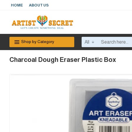
HOME
ABOUT US
Shop by Category
All
Charcoal Dough Eraser Plastic Box