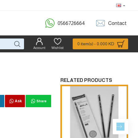
0566726664
Contact
0 item(s) - 0.000 KD
Account
Wishlist
RELATED PRODUCTS
Ask
Share