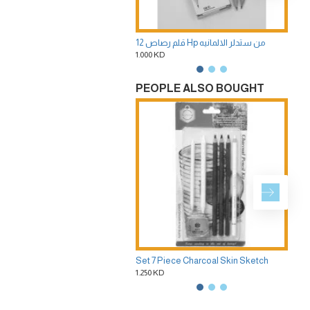
12 قلم رصاص Hp من ستدلر الالمانيه
1.000 KD
1.75
PEOPLE ALSO BOUGHT
Set 7 Piece Charcoal Skin Sketch
1.250 KD
1.25