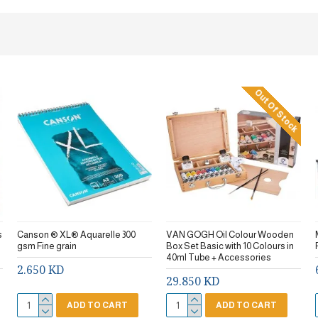
Out Of Stock
s
Canson ® XL® Aquarelle 300
VAN GOGH Oil Colour Wooden
gsm Fine grain
Box Set Basic with 10 Colours in
40ml Tube + Accessories
2.650 KD
29.850 KD
ADD TO CART
ADD TO CART