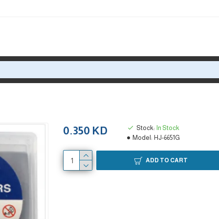
Stock:
In Stock
0.350 KD
Model:
HJ-6651G
ADD TO CART