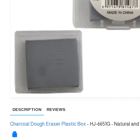
DESCRIPTION
REVIEWS
Charcoal Dough Eraser Plastic Box
- HJ-6651G - Natural and