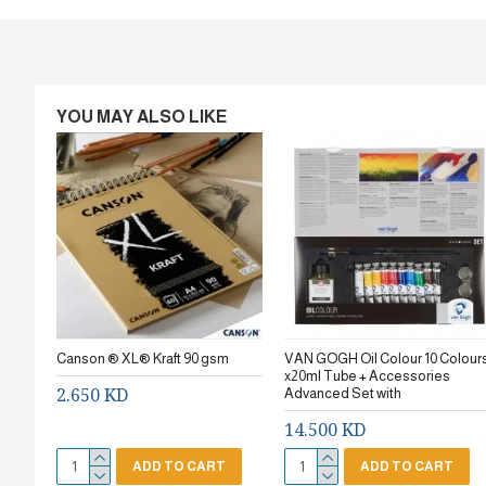
YOU MAY ALSO LIKE
Canson ® XL® Kraft 90 gsm
VAN GOGH Oil Colour 10 Colour
x20ml Tube + Accessories
2.650 KD
Advanced Set with
14.500 KD
ADD TO CART
ADD TO CART