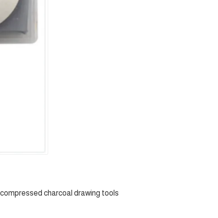
 compressed charcoal drawing tools