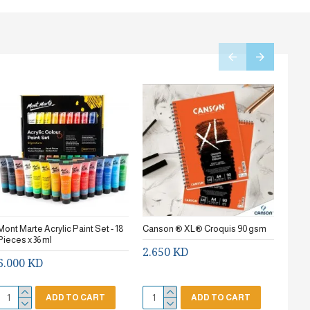
Mont Marte Acrylic Paint Set - 18
Canson ® XL® Croquis 90 gsm
Stanc
Pieces x 36 ml
2.650 KD
0.7
6.000 KD
ADD TO CART
ADD TO CART