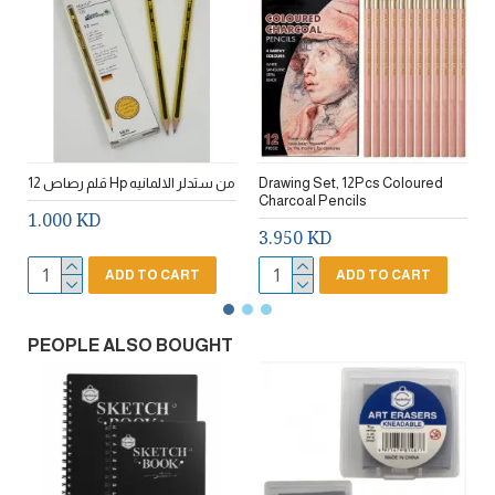
12 قلم رصاص Hp من ستدلر الالمانيه
Drawing Set, 12Pcs Coloured
Charcoal Pencils
1.000 KD
3.950 KD
ADD TO CART
ADD TO CART
PEOPLE ALSO BOUGHT