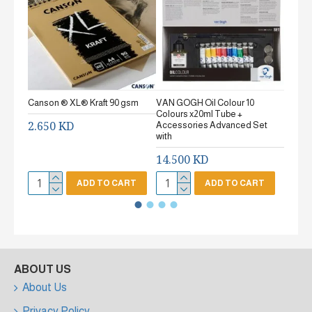
Canson ® XL® Kraft 90 gsm
VAN GOGH Oil Colour 10
Canson
Colours x20ml Tube +
gsm Fi
2.650 KD
Accessories Advanced Set
2.65
with
14.500 KD
ADD TO CART
ADD TO CART
ABOUT US
About Us
Privacy Policy