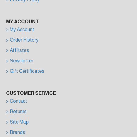
MY ACCOUNT
My Account
Order History
Affiliates
Newsletter
Gift Certificates
CUSTOMER SERVICE
Contact
Returns
Site Map
Brands