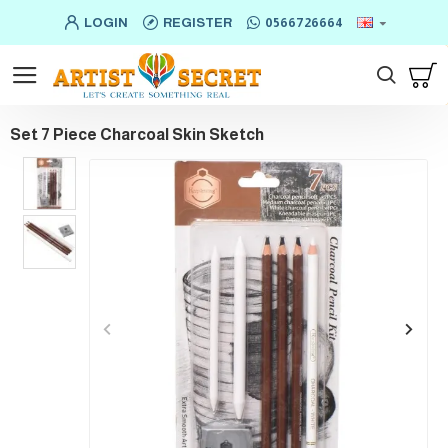
LOGIN
REGISTER
0566726664
Set 7 Piece Charcoal Skin Sketch