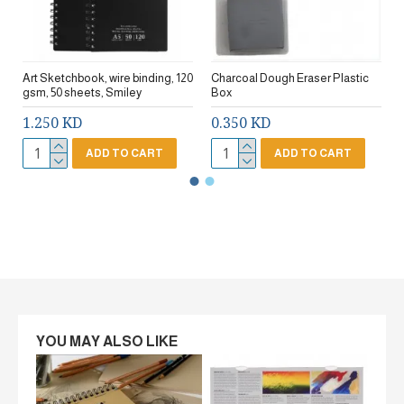
Art Sketchbook, wire binding, 120
Charcoal Dough Eraser Plastic
gsm, 50 sheets, Smiley
Box
1.250 KD
0.350 KD
ADD TO CART
ADD TO CART
YOU MAY ALSO LIKE