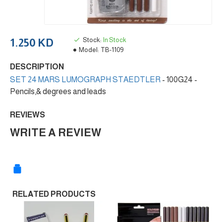
Stock:
In Stock
1.250 KD
Model:
TB-1109
DESCRIPTION
SET 24 MARS LUMOGRAPH STAEDTLER
- 100G24 -
Pencils,& degrees and leads
REVIEWS
WRITE A REVIEW
RELATED PRODUCTS