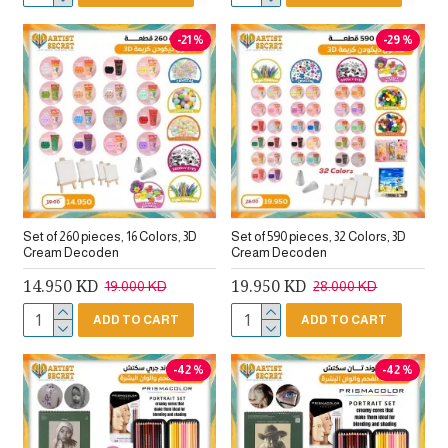
-21 %
-29 %
Set of 260 pieces, 16 Colors, 3D
Set of 590 pieces, 32 Colors, 3D
Cream Decoden
Cream Decoden
14.950 KD
19.950 KD
19.000 KD
28.000 KD
ADD TO CART
ADD TO CART
-42 %
-42 %