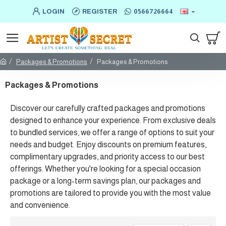
LOGIN
REGISTER
0566726664
Packages & Promotions
Packages & Promotions
Packages & Promotions
Discover our carefully crafted packages and promotions
designed to enhance your experience. From exclusive deals
to bundled services, we offer a range of options to suit your
needs and budget. Enjoy discounts on premium features,
complimentary upgrades, and priority access to our best
offerings. Whether you're looking for a special occasion
package or a long-term savings plan, our packages and
promotions are tailored to provide you with the most value
and convenience.