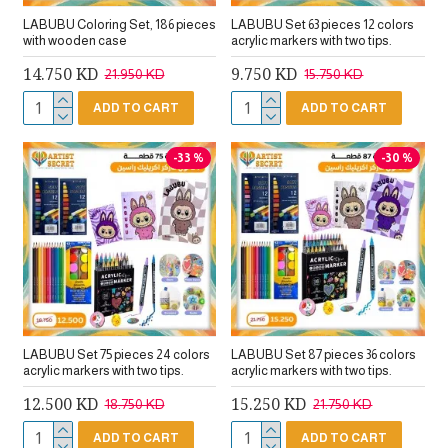
LABUBU Coloring Set, 186 pieces
LABUBU Set 63 pieces 12 colors
with wooden case
acrylic markers with two tips.
14.750 KD
9.750 KD
21.950 KD
15.750 KD
ADD TO CART
ADD TO CART
-33 %
-30 %
LABUBU Set 75 pieces 24 colors
LABUBU Set 87 pieces 36 colors
acrylic markers with two tips.
acrylic markers with two tips.
12.500 KD
15.250 KD
18.750 KD
21.750 KD
ADD TO CART
ADD TO CART