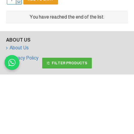
You have reached the end of the list.
ABOUT US
About Us
Privacy Policy
FILTER PRODUCTS
MY ACCOUNT
My Account
Order History
Affiliates
Newsletter
Gift Certificates