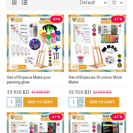
-51 %
-47 %
Set of 50-piece Make your
Set of 60 pieces 18 colors, Mont
painting glow
Marte
19.950 KD
16.950 KD
41.000 KD
32.000 KD
ADD TO CART
ADD TO CART
-47 %
-47 %