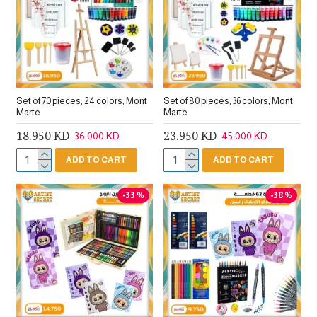
Set of 70 pieces, 24 colors, Mont
Set of 80 pieces, 36 colors, Mont
Marte
Marte
18.950 KD
23.950 KD
36.000 KD
45.000 KD
ADD TO CART
ADD TO CART
-33 %
-38 %