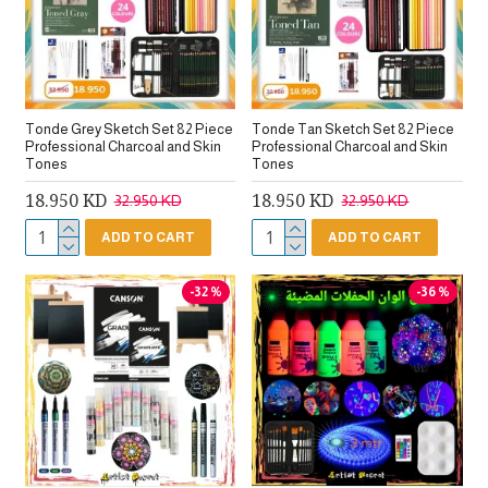
Tonde Grey Sketch Set 82 Piece
Tonde Tan Sketch Set 82 Piece
Professional Charcoal and Skin
Professional Charcoal and Skin
Tones
Tones
18.950 KD
18.950 KD
32.950 KD
32.950 KD
ADD TO CART
ADD TO CART
-32 %
-36 %