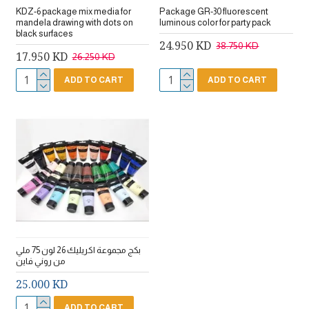
KDZ-6 package mix media for
Package GR-30 fluorescent
mandela drawing with dots on
luminous color for party pack
black surfaces
24.950 KD
38.750 KD
17.950 KD
26.250 KD
ADD TO CART
ADD TO CART
بكج مجموعة اكريليك 26 لون 75 ملي
من روني فاين
25.000 KD
ADD TO CART