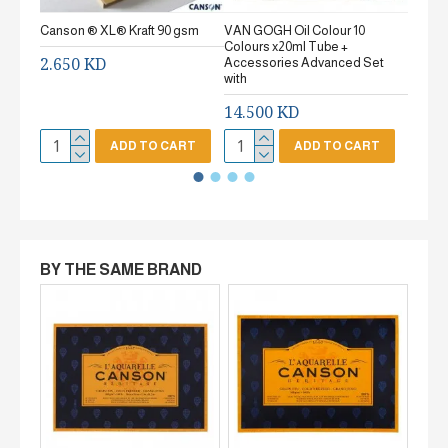
Canson ® XL® Kraft 90 gsm
VAN GOGH Oil Colour 10
Canson
Colours x20ml Tube +
gsm Fi
2.650 KD
Accessories Advanced Set
2.65
with
14.500 KD
ADD TO CART
ADD TO CART
BY THE SAME BRAND