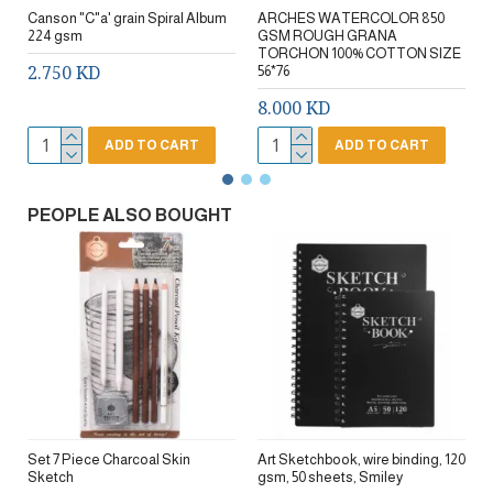
Canson "C"a' grain Spiral Album
ARCHES WATERCOLOR 850
224 gsm
GSM ROUGH GRANA
TORCHON 100% COTTON SIZE
2.750 KD
56*76
8.000 KD
ADD TO CART
ADD TO CART
PEOPLE ALSO BOUGHT
Set 7 Piece Charcoal Skin
Art Sketchbook, wire binding, 120
Sketch
gsm, 50 sheets, Smiley