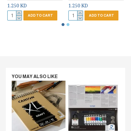
1.250 KD
1.250 KD
ADD TO CART
ADD TO CART
YOU MAY ALSO LIKE