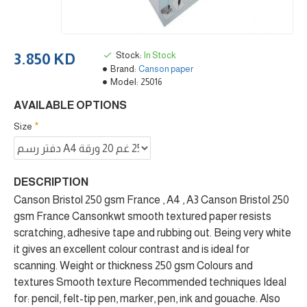
Stock:
In Stock
3.850 KD
Brand:
Canson paper
Model:
25016
AVAILABLE OPTIONS
Size
DESCRIPTION
Canson Bristol 250 gsm France , A4 , A3 Canson Bristol 250
gsm France Cansonkwt smooth textured paper resists
scratching, adhesive tape and rubbing out. Being very white
it gives an excellent colour contrast and is ideal for
scanning. Weight or thickness 250 gsm Colours and
textures Smooth texture Recommended techniques Ideal
for: pencil, felt-tip pen, marker, pen, ink and gouache. Also