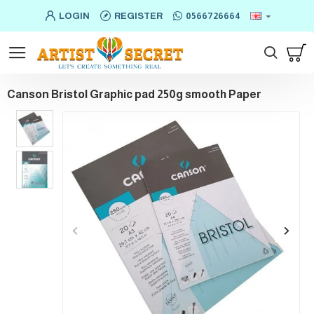
LOGIN
REGISTER
0566726664
Canson Bristol Graphic pad 250g smooth Paper