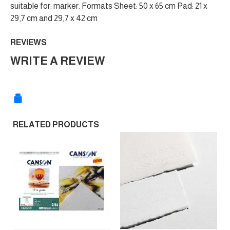
suitable for: marker. Formats Sheet: 50 x 65 cm Pad: 21 x
29,7 cm and 29,7 x 42 cm
REVIEWS
WRITE A REVIEW
RELATED PRODUCTS