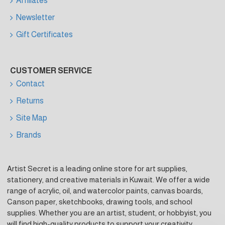
Affiliates
Newsletter
Gift Certificates
CUSTOMER SERVICE
Contact
Returns
Site Map
Brands
Artist Secret is a leading online store for art supplies,
stationery, and creative materials in Kuwait. We offer a wide
range of acrylic, oil, and watercolor paints, canvas boards,
Canson paper, sketchbooks, drawing tools, and school
supplies. Whether you are an artist, student, or hobbyist, you
will find high-quality products to support your creativity.