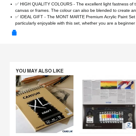
✅ HIGH QUALITY COLOURS - The excellent light fastness of the
canvas or frames. The colour can also be blended to create an
✅ IDEAL GIFT - The MONT MARTE Premium Acrylic Paint Set is a gr
particularly enjoyable with this set, whether you are a beginner
YOU MAY ALSO LIKE