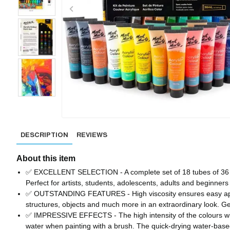
DESCRIPTION
REVIEWS
About this item
✅ EXCELLENT SELECTION - A complete set of 18 tubes of 36 ml a
Perfect for artists, students, adolescents, adults and beginners 
✅ OUTSTANDING FEATURES - High viscosity ensures easy applica
structures, objects and much more in an extraordinary look. G
✅ IMPRESSIVE EFFECTS - The high intensity of the colours will ens
water when painting with a brush. The quick-drying water-based 