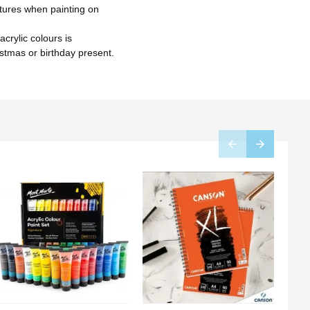
tures when painting on
crylic colours is
istmas or birthday present.