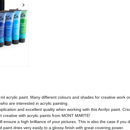
crylic paint. Many different colours and shades for creative work on 
who are interested in acrylic painting.
tion and excellent quality when working with this Acrilyc paint. Cre
et creative with acrylic paints from MONT MARTE!
ure a high brilliance of your pictures. This is also the case if you dilu
paint dries very easily to a glossy finish with great covering power.