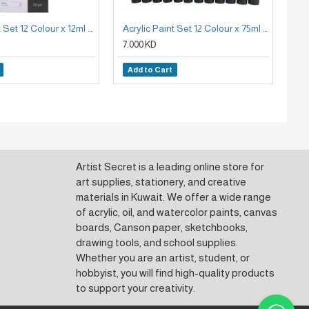
Acrylic Paint Set 12 Colour x 12ml Mont Marte
Acrylic Paint Set 12 Colour x 75ml Mont Marte Signature
7.000 KD
3.
Add to Cart
A
Artist Secret is a leading online store for
art supplies, stationery, and creative
materials in Kuwait. We offer a wide range
of acrylic, oil, and watercolor paints, canvas
boards, Canson paper, sketchbooks,
drawing tools, and school supplies.
Whether you are an artist, student, or
hobbyist, you will find high-quality products
to support your creativity.