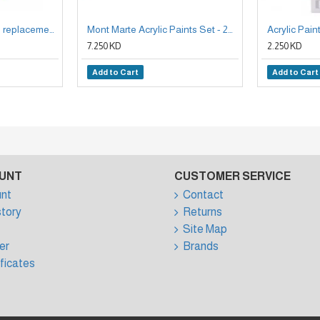
Electronic eraser + 30 replacement erasers from Mont marte
Mont Marte Acrylic Paints Set - 24 Pieces, 36ml Tubes
7.250 KD
2.250 KD
Add to Cart
Add to Cart
UNT
CUSTOMER SERVICE
nt
Contact
story
Returns
Site Map
er
Brands
ificates