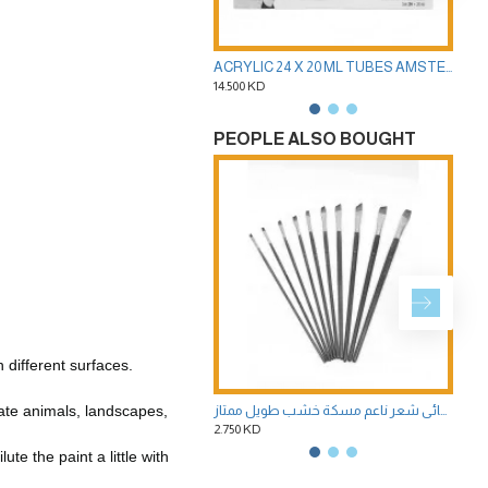
ACRYLIC 24 X 20 ML TUBES AMSTERDAM STANDARD SERIES PAINTS - OF ROYAL TALENS -
14.500 KD
8.50
PEOPLE ALSO BOUGHT
different surfaces.
ate animals, landscapes,
طقم 10 فرش مشطوفة لالوان الاكريليك وزيت ومائي شعر ناعم مسكة خشب طويل ممتاز
2.750 KD
1.00
te the paint a little with