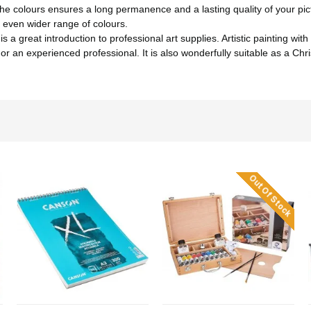
 colours ensures a long permanence and a lasting quality of your pic
 even wider range of colours.
eat introduction to professional art supplies. Artistic painting with a
 or an experienced professional. It is also wonderfully suitable as a Chr
Out Of Stock