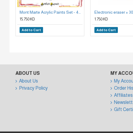
Mont Marte Acrylic Paints Set - 48 Pieces, 36ml Tubes
15.750 KD
1.750 KD
Add to Cart
Add to Cart
ABOUT US
MY ACCO
About Us
My Accou
Privacy Policy
Order Hi
Affiliates
Newslett
Gift Cert