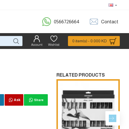
0566726664
Contact
0 item(s) - 0.000 KD
Account
Wishlist
RELATED PRODUCTS
Ask
Share