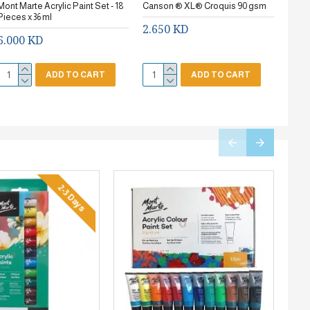
Mont Marte Acrylic Paint Set - 18
Canson ® XL® Croquis 90 gsm
Stanc
Pieces x 36 ml
2.650 KD
0.7
6.000 KD
ADD TO CART
ADD TO CART
2-3 Days