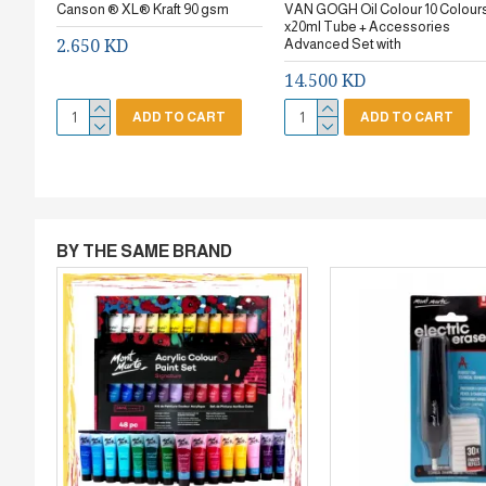
Canson ® XL® Kraft 90 gsm
VAN GOGH Oil Colour 10 Colour
x20ml Tube + Accessories
2.650 KD
Advanced Set with
14.500 KD
ADD TO CART
ADD TO CART
BY THE SAME BRAND