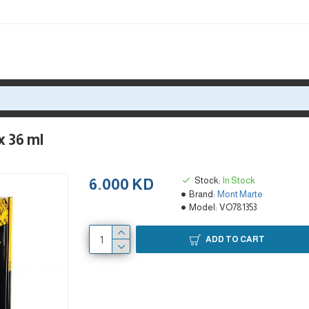
x 36 ml
Stock:
In Stock
6.000 KD
Brand:
Mont Marte
Model:
VO781353
ADD TO CART