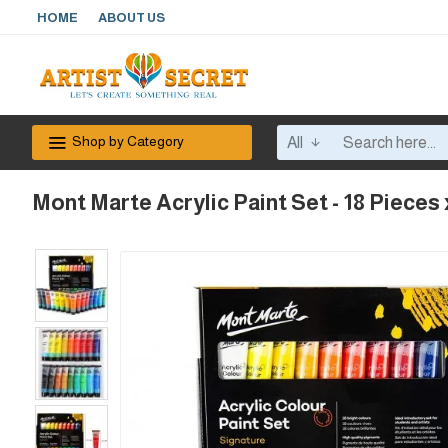
HOME
ABOUT US
Shop by Category
All
Mont Marte Acrylic Paint Set - 18 Pieces 