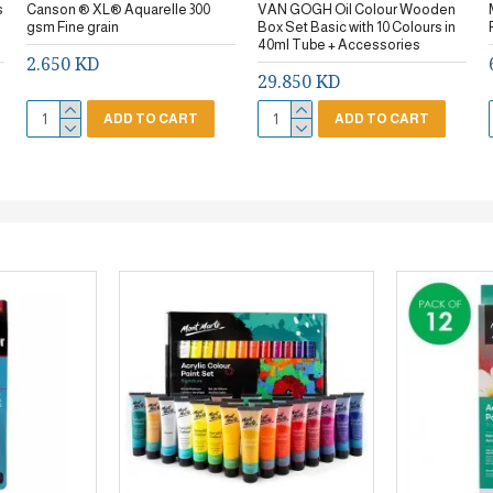
s
Canson ® XL® Aquarelle 300
VAN GOGH Oil Colour Wooden
gsm Fine grain
Box Set Basic with 10 Colours in
40ml Tube + Accessories
2.650 KD
29.850 KD
ADD TO CART
ADD TO CART