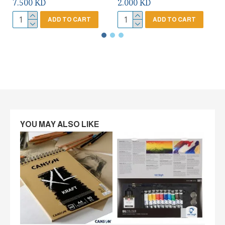
7.500 KD
2.000 KD
ADD TO CART
ADD TO CART
YOU MAY ALSO LIKE