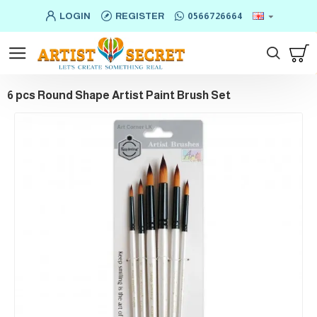
LOGIN
REGISTER
0566726664
6 pcs Round Shape Artist Paint Brush Set