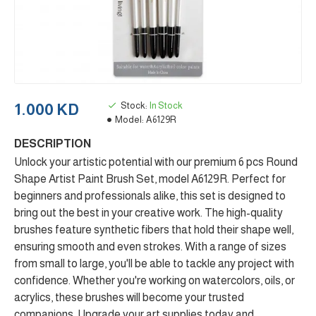
Stock:
In Stock
1.000 KD
Model:
A6129R
DESCRIPTION
Unlock your artistic potential with our premium 6 pcs Round
Shape Artist Paint Brush Set, model A6129R. Perfect for
beginners and professionals alike, this set is designed to
bring out the best in your creative work. The high-quality
brushes feature synthetic fibers that hold their shape well,
ensuring smooth and even strokes. With a range of sizes
from small to large, you'll be able to tackle any project with
confidence. Whether you're working on watercolors, oils, or
acrylics, these brushes will become your trusted
companions. Upgrade your art supplies today and