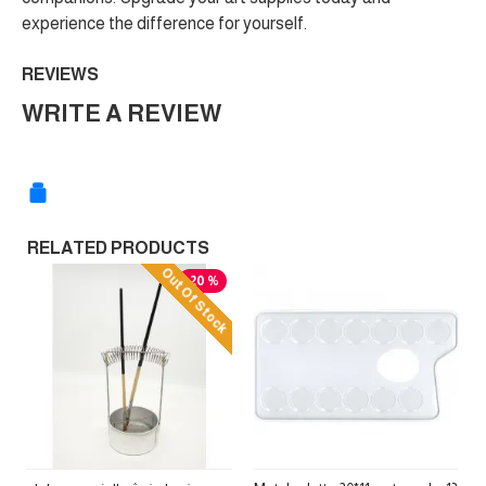
experience the difference for yourself.
REVIEWS
WRITE A REVIEW
RELATED PRODUCTS
Out Of Stock
-20 %