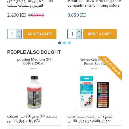
مغسله فرش المنيوم مع حامل
Metal palette 20*11 rectangular 13
مج
للفرش ومصفايه شبكيه
compartments for mixing colors
2.400 KD
0.650 KD
3.000 KD
ADD TO CART
ADD TO CART
PEOPLE ALSO BOUGHT
Out Of Stock
وسيط 014 بورنج 250 ملي لسكب
طقم 12 لون زيتية باستيل قابلة
مجموعة 10 ألوان 3D اكريليك لجميع
الأكريليك رويال تالنس
للذوبان بالماء من رويال تالنس