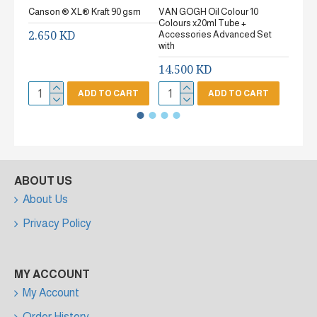
Canson ® XL® Kraft 90 gsm
VAN GOGH Oil Colour 10
Canson
Colours x20ml Tube +
gsm Fi
2.650 KD
Accessories Advanced Set
2.65
with
14.500 KD
ADD TO CART
ADD TO CART
ABOUT US
About Us
Privacy Policy
MY ACCOUNT
My Account
Order History