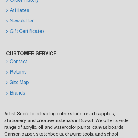
Affiliates
Newsletter
Gift Certificates
CUSTOMER SERVICE
Contact
Returns
Site Map
Brands
Artist Secret is a leading online store for art supplies,
stationery, and creative materials in Kuwait. We offer a wide
range of acrylic, oil, and watercolor paints, canvas boards,
Canson paper, sketchbooks, drawing tools, and school