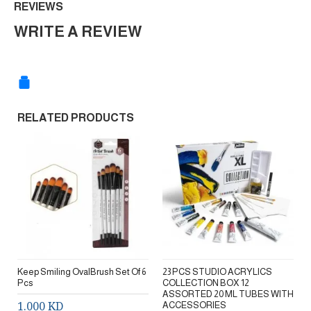
REVIEWS
WRITE A REVIEW
RELATED PRODUCTS
Keep Smiling OvalBrush Set Of 6
23 PCS STUDIO ACRYLICS
Pcs
COLLECTION BOX 12
ASSORTED 20 ML TUBES WITH
1.000 KD
ACCESSORIES