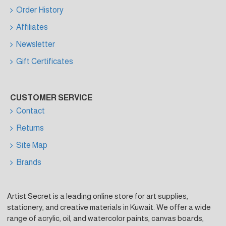
Order History
Affiliates
Newsletter
Gift Certificates
CUSTOMER SERVICE
Contact
Returns
Site Map
Brands
Artist Secret is a leading online store for art supplies,
stationery, and creative materials in Kuwait. We offer a wide
range of acrylic, oil, and watercolor paints, canvas boards,