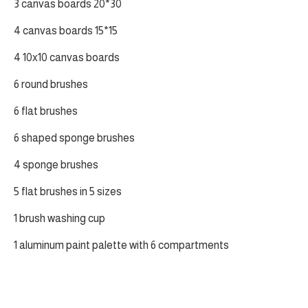
3 canvas boards 20*30
4 canvas boards 15*15
4 10x10 canvas boards
6 round brushes
6 flat brushes
6 shaped sponge brushes
4 sponge brushes
5 flat brushes in 5 sizes
1 brush washing cup
1 aluminum paint palette with 6 compartments