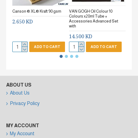
Canson ® XL® Kraft 90 gsm
VAN GOGH Oil Colour 10
Canson
Colours x20ml Tube +
gsm Fi
2.650 KD
Accessories Advanced Set
2.65
with
14.500 KD
ADD TO CART
ADD TO CART
ABOUT US
About Us
Privacy Policy
MY ACCOUNT
My Account