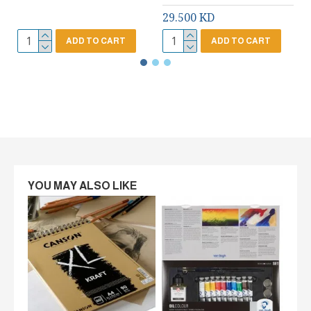
29.500 KD
ADD TO CART
ADD TO CART
YOU MAY ALSO LIKE