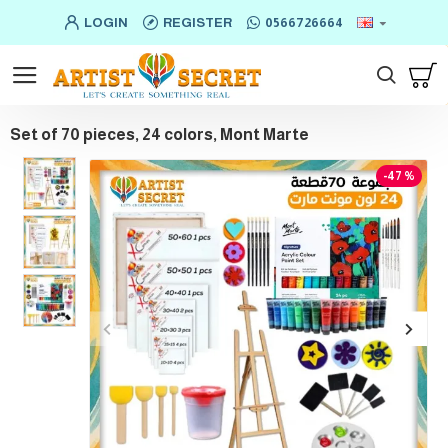
LOGIN
REGISTER
0566726664
Set of 70 pieces, 24 colors, Mont Marte
-47 %