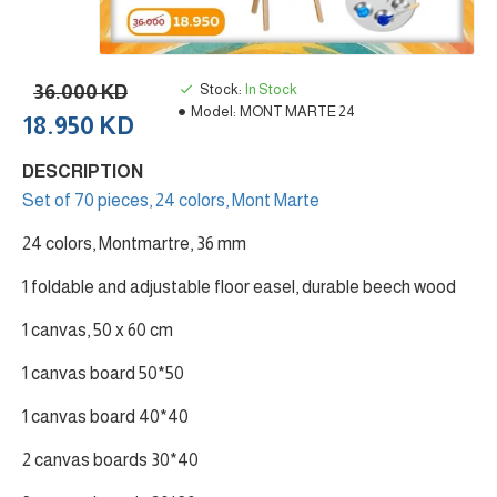
36.000 KD
Stock:
In Stock
Model:
MONT MARTE 24
18.950 KD
DESCRIPTION
Set of 70 pieces, 24 colors, Mont Marte
24 colors, Montmartre, 36 mm
1 foldable and adjustable floor easel, durable beech wood
1 canvas, 50 x 60 cm
1 canvas board 50*50
1 canvas board 40*40
2 canvas boards 30*40