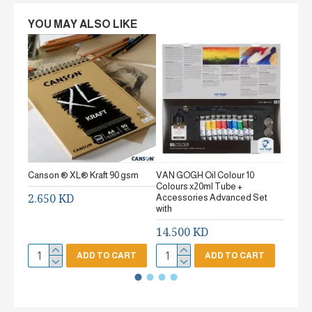
YOU MAY ALSO LIKE
Canson ® XL® Kraft 90 gsm
VAN GOGH Oil Colour 10
Canson
Colours x20ml Tube +
gsm Fi
2.650 KD
Accessories Advanced Set
2.65
with
14.500 KD
ADD TO CART
ADD TO CART