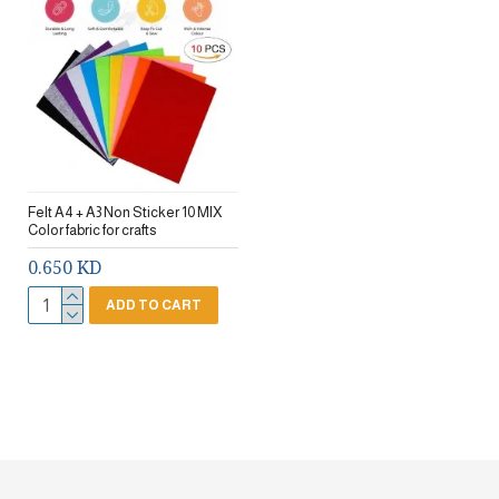
Felt A4 + A3 Non Sticker 10 MIX
Color fabric for crafts
0.650 KD
ADD TO CART