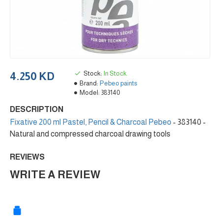
Stock:
In Stock
4.250 KD
Brand:
Pebeo paints
Model:
383140
DESCRIPTION
Fixative 200 ml Pastel, Pencil & Charcoal Pebeo
- 383140 -
Natural and compressed charcoal drawing tools
REVIEWS
WRITE A REVIEW