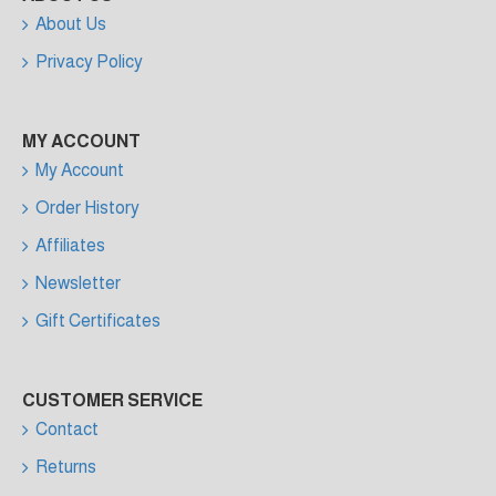
About Us
Privacy Policy
MY ACCOUNT
My Account
Order History
Affiliates
Newsletter
Gift Certificates
CUSTOMER SERVICE
Contact
Returns