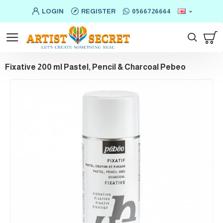
LOGIN
REGISTER
0566726664
Fixative 200 ml Pastel, Pencil & Charcoal Pebeo