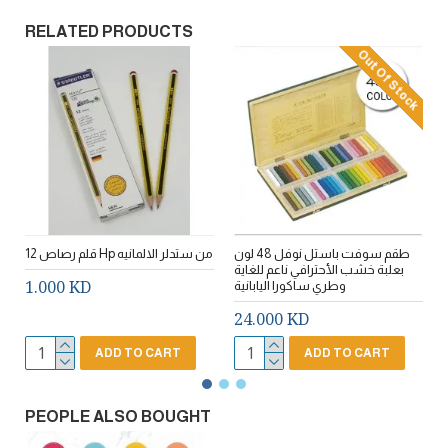
RELATED PRODUCTS
Out Of Stock
12 قلم رصاص Hp من ستدلر الالمانيه
طقم سوفت باستل نوفل 48 لون
E
بعلبة خشب الأحترافي ناعم للغاية
1.000 KD
وطري ساكورا اليابانية
24.000 KD
ADD TO CART
ADD TO CART
PEOPLE ALSO BOUGHT