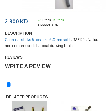
Stock:
In Stock
2.900 KD
Model:
383120
DESCRIPTION
Charcoal sticks 6 pcs size 6-8 mm soft
- 383120 - Natural
and compressed charcoal drawing tools
REVIEWS
WRITE A REVIEW
RELATED PRODUCTS