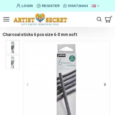
LOGIN
REGISTER
0566726664
Charcoal sticks 6 pcs size 6-8 mm soft