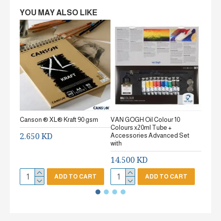
YOU MAY ALSO LIKE
Canson ® XL® Kraft 90 gsm
VAN GOGH Oil Colour 10
Canson
Colours x20ml Tube +
gsm Fi
2.650 KD
Accessories Advanced Set
2.65
with
14.500 KD
ADD TO CART
ADD TO CART