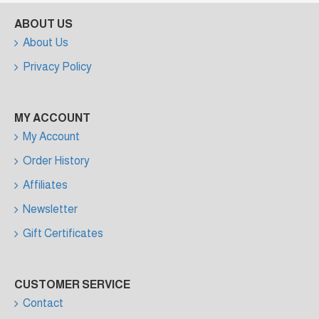
ABOUT US
About Us
Privacy Policy
MY ACCOUNT
My Account
Order History
Affiliates
Newsletter
Gift Certificates
CUSTOMER SERVICE
Contact