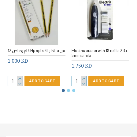
12 قلم رصاص Hp من ستدلر الالمانيه
Electric eraser with 18 refills 2.3 +
5 mm smile
1.000 KD
1.750 KD
ADD TO CART
ADD TO CART