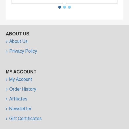
ABOUT US
About Us
Privacy Policy
MY ACCOUNT
My Account
Order History
Affiliates
Newsletter
Gift Certificates