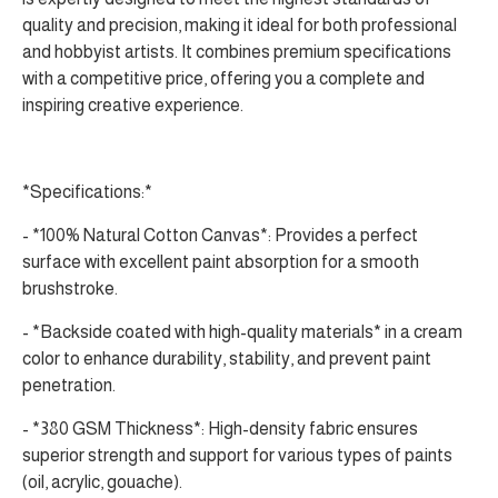
quality and precision, making it ideal for both professional
and hobbyist artists. It combines premium specifications
with a competitive price, offering you a complete and
inspiring creative experience.
*Specifications:*
- *100% Natural Cotton Canvas*: Provides a perfect
surface with excellent paint absorption for a smooth
brushstroke.
- *Backside coated with high-quality materials* in a cream
color to enhance durability, stability, and prevent paint
penetration.
- *380 GSM Thickness*: High-density fabric ensures
superior strength and support for various types of paints
(oil, acrylic, gouache).