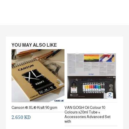
YOU MAY ALSO LIKE
Canson ® XL® Kraft 90 gsm
VAN GOGH Oil Colour 10
Canson
Colours x20ml Tube +
gsm Fi
2.650 KD
Accessories Advanced Set
2.65
with