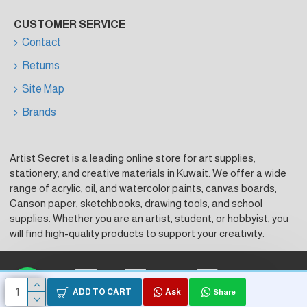
CUSTOMER SERVICE
Contact
Returns
Site Map
Brands
Artist Secret is a leading online store for art supplies,
stationery, and creative materials in Kuwait. We offer a wide
range of acrylic, oil, and watercolor paints, canvas boards,
Canson paper, sketchbooks, drawing tools, and school
supplies. Whether you are an artist, student, or hobbyist, you
will find high-quality products to support your creativity.
Visa
Master Card
KNet
ADD TO CART
Ask
Share
Copyright © 2026, Artist Secret, Powered by HK