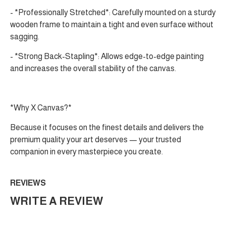
- *Professionally Stretched*: Carefully mounted on a sturdy
wooden frame to maintain a tight and even surface without
sagging.
- *Strong Back-Stapling*: Allows edge-to-edge painting
and increases the overall stability of the canvas.
*Why X Canvas?*
Because it focuses on the finest details and delivers the
premium quality your art deserves — your trusted
companion in every masterpiece you create.
REVIEWS
WRITE A REVIEW