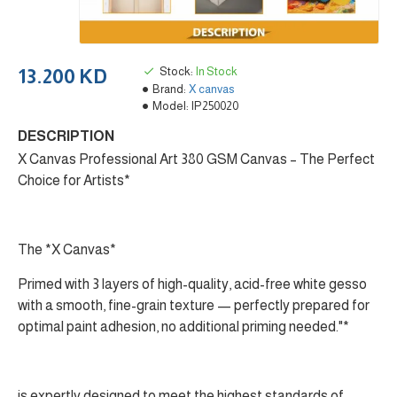
Stock:
In Stock
13.200 KD
Brand:
X canvas
Model:
IP250020
DESCRIPTION
X Canvas Professional Art 380 GSM Canvas – The Perfect
Choice for Artists*
The *X Canvas*
Primed with 3 layers of high-quality, acid-free white gesso
with a smooth, fine-grain texture — perfectly prepared for
optimal paint adhesion, no additional priming needed."*
is expertly designed to meet the highest standards of