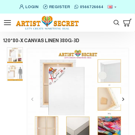
LOGIN
REGISTER
0566726664
120*80-X CANVAS LINEN 380G-3D