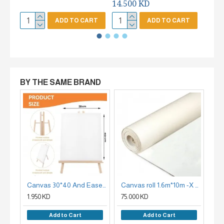
14.500 KD
ADD TO CART
ADD TO CART
BY THE SAME BRAND
Canvas 30*40 And Easel Set
Canvas roll 1.6m*10m -X CANVAS 380G
1.950 KD
75.000 KD
85
Add to Cart
Add to Cart