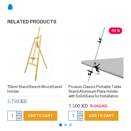
RELATED PRODUCTS
-50 %
150cm Stand Beech Wood Easel
Picasso Classic Portable Table
Holder
Stand Aluminum Plate Holder
with Solid Base for Installation
5.750 KD
7.500 KD
15.000 KD
ADD TO CART
ADD TO CART