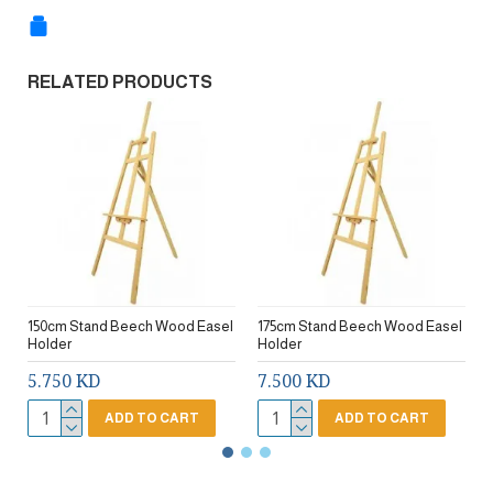
RELATED PRODUCTS
150cm Stand Beech Wood Easel
175cm Stand Beech Wood Easel
Holder
Holder
5.750 KD
7.500 KD
ADD TO CART
ADD TO CART