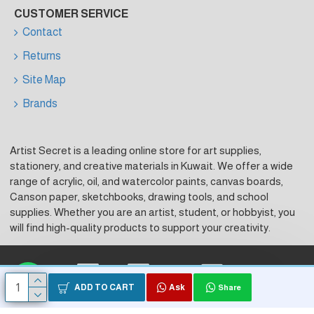
CUSTOMER SERVICE
Contact
Returns
Site Map
Brands
Artist Secret is a leading online store for art supplies,
stationery, and creative materials in Kuwait. We offer a wide
range of acrylic, oil, and watercolor paints, canvas boards,
Canson paper, sketchbooks, drawing tools, and school
supplies. Whether you are an artist, student, or hobbyist, you
will find high-quality products to support your creativity.
Visa
Master Card
KNet
ADD TO CART
Ask
Share
Copyright © 2026, Artist Secret, Powered by HK