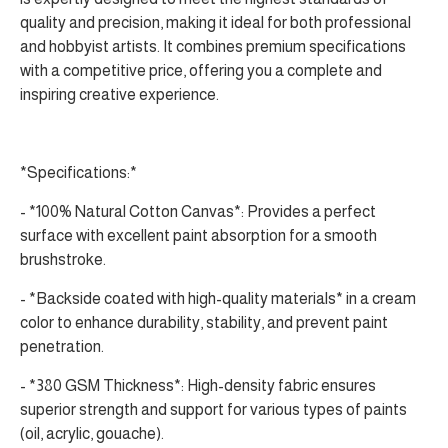
quality and precision, making it ideal for both professional
and hobbyist artists. It combines premium specifications
with a competitive price, offering you a complete and
inspiring creative experience.
*Specifications:*
- *100% Natural Cotton Canvas*: Provides a perfect
surface with excellent paint absorption for a smooth
brushstroke.
- *Backside coated with high-quality materials* in a cream
color to enhance durability, stability, and prevent paint
penetration.
- *380 GSM Thickness*: High-density fabric ensures
superior strength and support for various types of paints
(oil, acrylic, gouache).