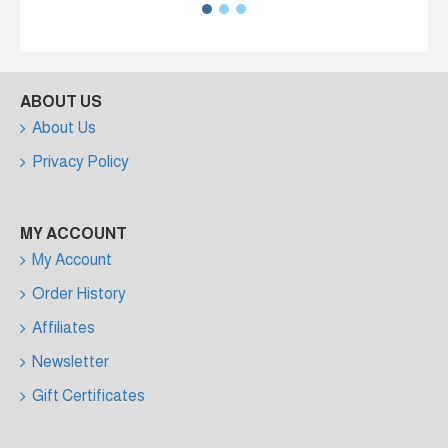
ABOUT US
About Us
Privacy Policy
MY ACCOUNT
My Account
Order History
Affiliates
Newsletter
Gift Certificates