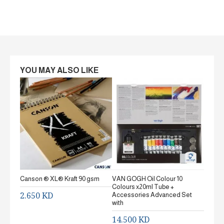
YOU MAY ALSO LIKE
Canson ® XL® Kraft 90 gsm
VAN GOGH Oil Colour 10
Canson
Colours x20ml Tube +
gsm Fi
2.650 KD
Accessories Advanced Set
2.65
with
14.500 KD