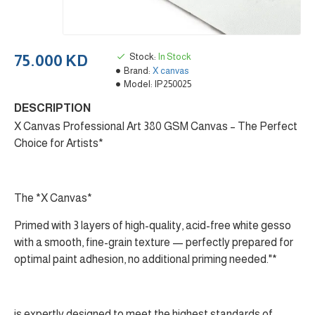
Stock:
In Stock
75.000 KD
Brand:
X canvas
Model:
IP250025
DESCRIPTION
X Canvas Professional Art 380 GSM Canvas – The Perfect
Choice for Artists*
The *X Canvas*
Primed with 3 layers of high-quality, acid-free white gesso
with a smooth, fine-grain texture — perfectly prepared for
optimal paint adhesion, no additional priming needed."*
is expertly designed to meet the highest standards of