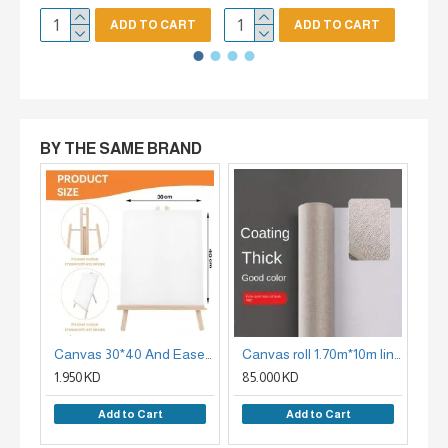
ADD TO CART
ADD TO CART
BY THE SAME BRAND
Canvas 30*40 And Easel Set
Canvas roll 1.70m*10m linen face white face - X CANVAS 420G
1.950 KD
85.000 KD
95
Add to Cart
Add to Cart