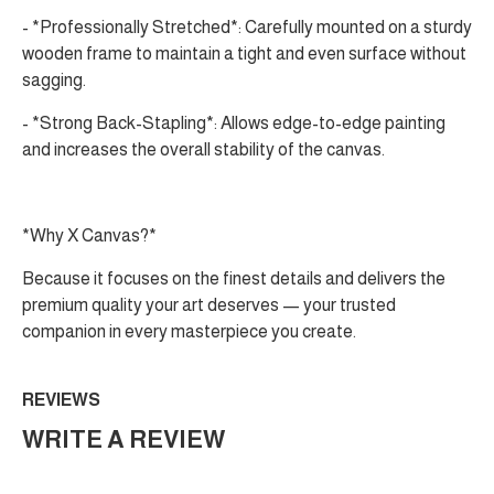
- *Professionally Stretched*: Carefully mounted on a sturdy
wooden frame to maintain a tight and even surface without
sagging.
- *Strong Back-Stapling*: Allows edge-to-edge painting
and increases the overall stability of the canvas.
*Why X Canvas?*
Because it focuses on the finest details and delivers the
premium quality your art deserves — your trusted
companion in every masterpiece you create.
REVIEWS
WRITE A REVIEW