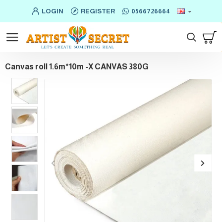
LOGIN
REGISTER
0566726664
Canvas roll 1.6m*10m -X CANVAS 380G