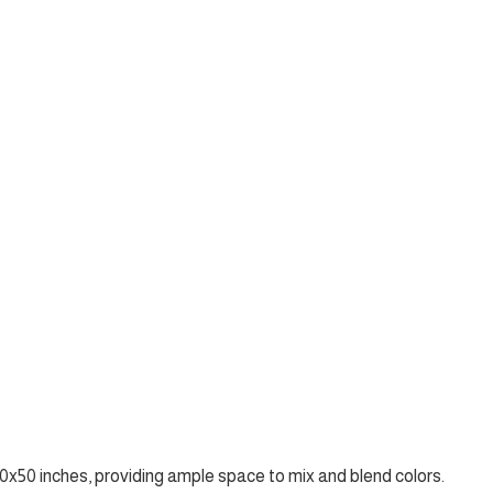
x50 inches, providing ample space to mix and blend colors.