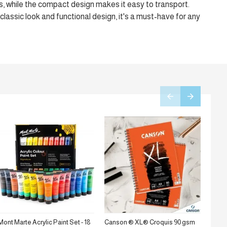
s, while the compact design makes it easy to transport.
 classic look and functional design, it's a must-have for any
Mont Marte Acrylic Paint Set - 18
Canson ® XL® Croquis 90 gsm
Stanc