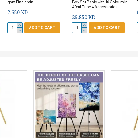
gsm Fine grain
Box Set Basic with 10 Colours in
40ml Tube + Accessories
2.650 KD
29.850 KD
ADD TO CART
ADD TO CART