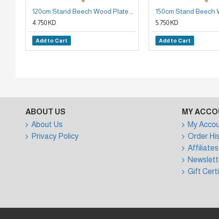
120cm Stand Beech Wood Plate Holder
4.750 KD
5.750 KD
Add to Cart
Add to Cart
ABOUT US
MY ACCO
About Us
My Accou
Privacy Policy
Order Hi
Affiliates
Newslett
Gift Cert