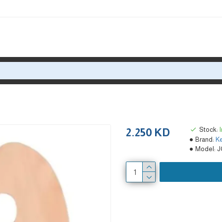
Stock:
2.250 KD
Brand:
Ke
Model:
J