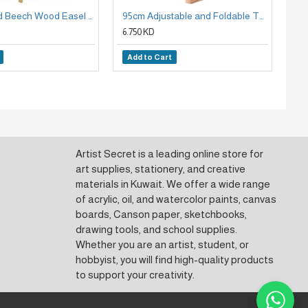
175cm Stand Beech Wood Easel Holder
95cm Adjustable and Foldable Table Stand, Beech Wood Panel Holder Easel
6.750 KD
6.7
Add to Cart
A
Artist Secret is a leading online store for
art supplies, stationery, and creative
materials in Kuwait. We offer a wide range
of acrylic, oil, and watercolor paints, canvas
boards, Canson paper, sketchbooks,
drawing tools, and school supplies.
Whether you are an artist, student, or
hobbyist, you will find high-quality products
to support your creativity.