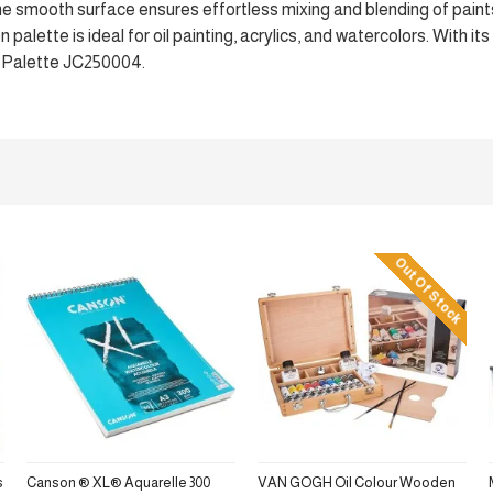
The smooth surface ensures effortless mixing and blending of paint
alette is ideal for oil painting, acrylics, and watercolors. With its
n Palette JC250004.
Out Of Stock
s
Canson ® XL® Aquarelle 300
VAN GOGH Oil Colour Wooden