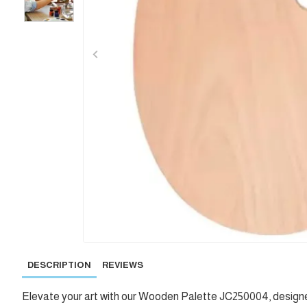
DESCRIPTION
REVIEWS
Elevate your art with our Wooden Palette JC250004, designed