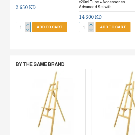
x20ml Tube + Accessories
2.650 KD
Advanced Set with
14.500 KD
ADD TO CART
ADD TO CART
BY THE SAME BRAND