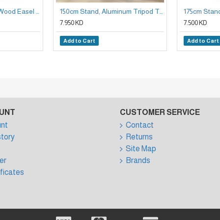
150cm Stand Beech Wood Easel Holder
150cm Stand, Aluminum Tripod Telescopic Panel Stand
7.950 KD
7.500 KD
Add to Cart
Add to Cart
UNT
CUSTOMER SERVICE
nt
Contact
story
Returns
Site Map
er
Brands
ificates