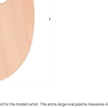
 for the modern artist. This extra-large oval palette measures 40