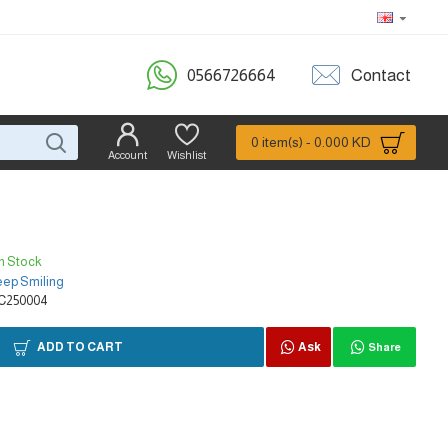
0566726664
Contact
0 item(s) - 0.000 KD
Account
Wishlist
In Stock
ep Smiling
C250004
ADD TO CART
Ask
Share