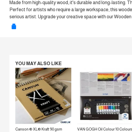
Made from high-quality wood, it's durable and long-lasting. 
Perfect for artists who require a large workspace, this wooden p
serious artist. Upgrade your creative space with our Woode
YOU MAY ALSO LIKE
Canson ® XL® Kraft 90 gsm
VAN GOGH Oil Colour 10 Colour