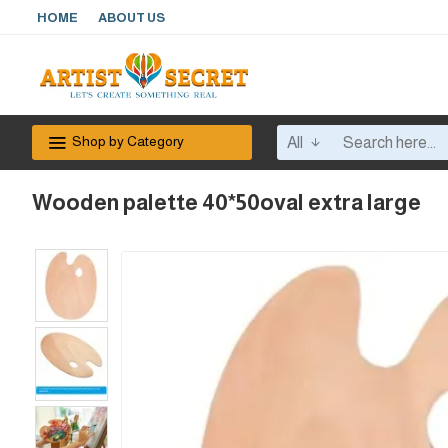
HOME
ABOUT US
Shop by Category
All
Wooden palette 40*50oval extra large