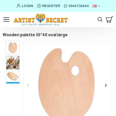
LOGIN
REGISTER
0566726664
Wooden palette 30*40 oval large