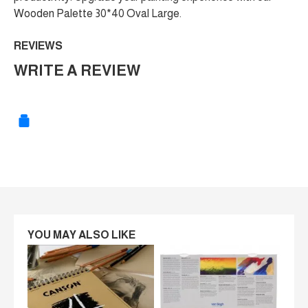
Wooden Palette 30*40 Oval Large.
REVIEWS
WRITE A REVIEW
YOU MAY ALSO LIKE