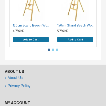
120cm Stand Beech Wood Plate Holder
150cm Stand Beech Wood Easel Holder
4.750 KD
5.750 KD
7.9
Add to Cart
Add to Cart
ABOUT US
About Us
Privacy Policy
MY ACCOUNT