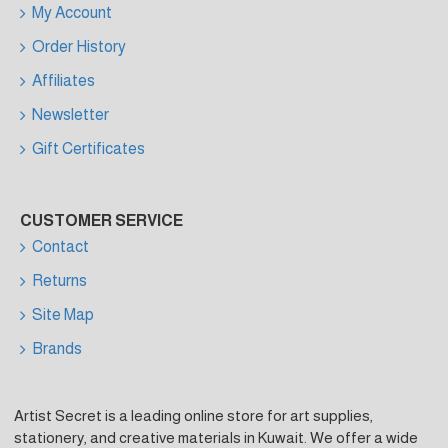
My Account
Order History
Affiliates
Newsletter
Gift Certificates
CUSTOMER SERVICE
Contact
Returns
Site Map
Brands
Artist Secret is a leading online store for art supplies,
stationery, and creative materials in Kuwait. We offer a wide