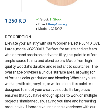
Stock:
In Stock
1.250 KD
Brand:
Keep Smiling
Model:
JC250003
DESCRIPTION
Elevate your artistry with our Wooden Palette 30*40 Oval
Large, model JC250003. Perfect for artists and crafters
who demand precision and versatility, this palette offers
ample space to mix and blend colors. Made from high-
quality wood, it's durable and resistant to scratches. The
oval shape provides a unique surface area, allowing for
effortless color gradation and blending. Whether you're
working with oils, acrylics, or watercolors, this palette is
designed to meet your creative needs. Its large size
ensures that you have enough space to work on multiple
projects simultaneously, saving you time and increasing
productivity. Upgrade your painting experience with our