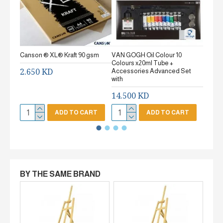
Canson ® XL® Kraft 90 gsm
VAN GOGH Oil Colour 10
Canson
Colours x20ml Tube +
gsm Fi
2.650 KD
Accessories Advanced Set
2.65
with
14.500 KD
ADD TO CART
ADD TO CART
BY THE SAME BRAND