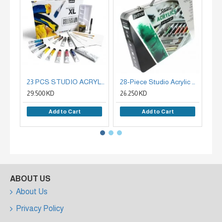
23 PCS STUDIO ACRYLICS COLLECTION BOX 12 ASSORTED 20 ML TUBES WITH ACCESSORIES
28-Piece Studio Acrylic Colors Set, Integrated Metallic Bag, Pebeo French
29.500 KD
26.250 KD
6.2
Add to Cart
Add to Cart
ABOUT US
About Us
Privacy Policy