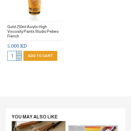
Gold 250ml Acrylic High
Viscosity Paints Studio Pebeo
French
5.000 KD
ADD TO CART
YOU MAY ALSO LIKE