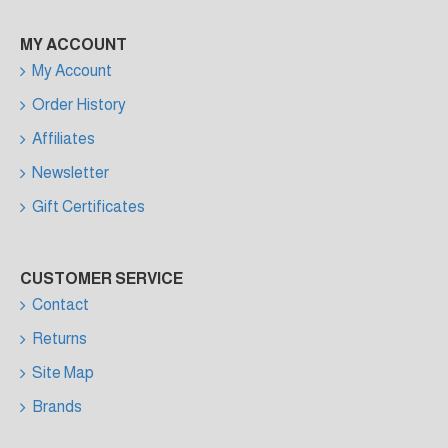
MY ACCOUNT
My Account
Order History
Affiliates
Newsletter
Gift Certificates
CUSTOMER SERVICE
Contact
Returns
Site Map
Brands