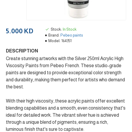
Stock:
In Stock
5.000 KD
Brand:
Pebeo paints
Model:
164351
DESCRIPTION
Create stunning artworks with the Silver 250ml Acrylic High
Viscosity Paints from Pebeo French. These studio-grade
paints are designed to provide exceptional color strength
and durability, making them perfect for artists who demand
the best.
With their high viscosity, these acrylic paints offer excellent
blending capabilities and a smooth, even consistency that's
ideal for detailed work. The vibrant silver hue is achieved
through a unique blend of pigments, ensuring a rich,
luminous finish that's sure to captivate.