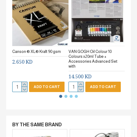
Canson ® XL® Kraft 90 gsm
VAN GOGH Oil Colour 10
Canson
Colours x20ml Tube +
gsm Fi
2.650 KD
Accessories Advanced Set
2.65
with
14.500 KD
ADD TO CART
ADD TO CART
BY THE SAME BRAND