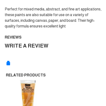
Perfect for mixed media, abstract, and fine art applications,
these paints are also suitable for use on a variety of
surfaces, including canvas, paper, and board. Their high-
quality formula ensures excellent light
REVIEWS
WRITE A REVIEW
RELATED PRODUCTS