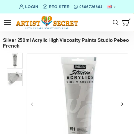
LOGIN
REGISTER
0566726664
Silver 250ml Acrylic High Viscosity Paints Studio Pebeo
French