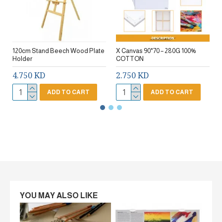
120cm Stand Beech Wood Plate
X Canvas 90*70 – 280G 100%
Holder
COTTON
4.750 KD
2.750 KD
ADD TO CART
ADD TO CART
YOU MAY ALSO LIKE