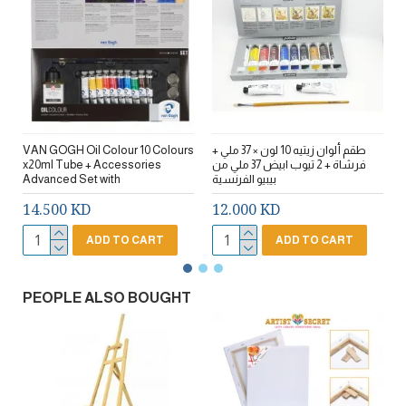
VAN GOGH Oil Colour 10 Colours
طقم ألوان زيتيه 10 لون × 37 ملي +
ط
x20ml Tube + Accessories
فرشاة + 2 تيوب ابيض 37 ملي من
Advanced Set with
بيبيو الفرنسية
14.500 KD
12.000 KD
ADD TO CART
ADD TO CART
PEOPLE ALSO BOUGHT