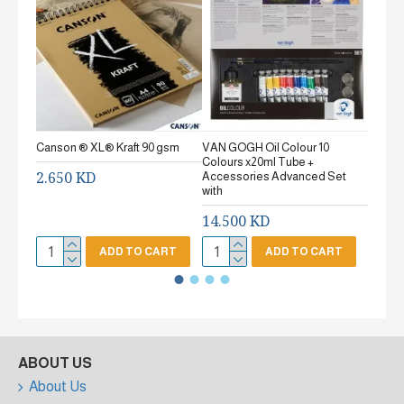
Canson ® XL® Kraft 90 gsm
VAN GOGH Oil Colour 10
Canson
Colours x20ml Tube +
gsm Fi
2.650 KD
Accessories Advanced Set
2.65
with
14.500 KD
ADD TO CART
ADD TO CART
ABOUT US
About Us