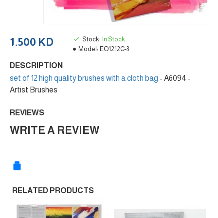
Stock:
In Stock
1.500 KD
Model:
EO1212C-3
DESCRIPTION
set of 12 high quality brushes with a cloth bag
- A6094 -
Artist Brushes
REVIEWS
WRITE A REVIEW
RELATED PRODUCTS