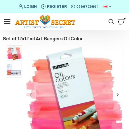
LOGIN
REGISTER
0566726664
Set of 12x12 ml Art Rangers Oil Color