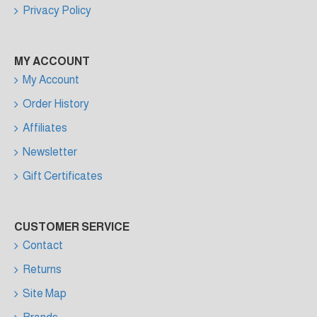
Privacy Policy
MY ACCOUNT
My Account
Order History
Affiliates
Newsletter
Gift Certificates
CUSTOMER SERVICE
Contact
Returns
Site Map