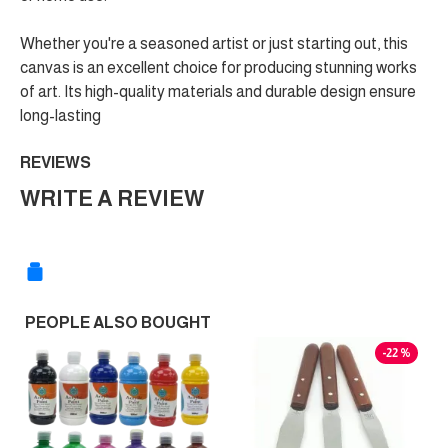
Whether you're a seasoned artist or just starting out, this
canvas is an excellent choice for producing stunning works
of art. Its high-quality materials and durable design ensure
long-lasting
REVIEWS
WRITE A REVIEW
PEOPLE ALSO BOUGHT
-22 %