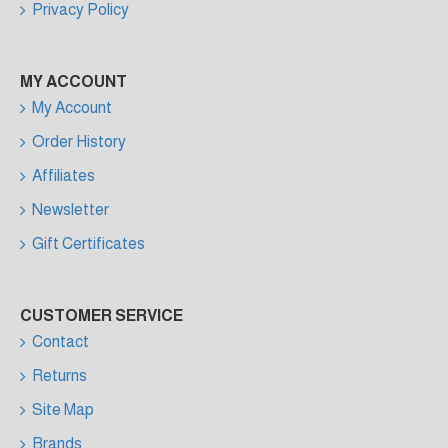
Privacy Policy
MY ACCOUNT
My Account
Order History
Affiliates
Newsletter
Gift Certificates
CUSTOMER SERVICE
Contact
Returns
Site Map
Brands