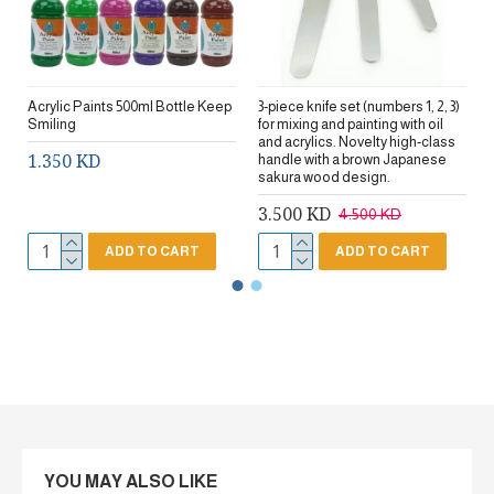
Acrylic Paints 500ml Bottle Keep
3-piece knife set (numbers 1, 2, 3)
Smiling
for mixing and painting with oil
and acrylics. Novelty high-class
1.350 KD
handle with a brown Japanese
sakura wood design.
3.500 KD
4.500 KD
ADD TO CART
ADD TO CART
YOU MAY ALSO LIKE