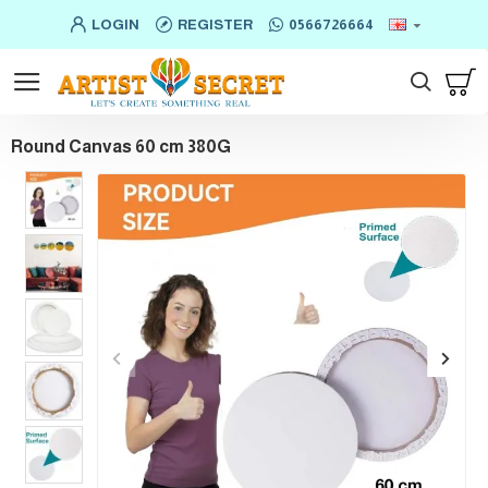
LOGIN
REGISTER
0566726664
Round Canvas 60 cm 380G