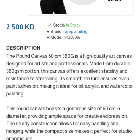
Stock:
In Stock
2.500 KD
Brand:
Keep Smiling
Model:
IP250036
DESCRIPTION
The Round Canvas 60 cm 380G is a high-quality art canvas
designed for artists and professionals. Made from durable
380gsm cotton, this canvas offers excellent stability and
resistance to stretching. Its smooth texture ensures even
paint adhesion, making it ideal for oil, acrylic, and watercolor
painting.
This round canvas boasts a generous size of 60 cm in
diameter, providing ample space for creative expression.
The sturdy construction allows for easy handling and
hanging, while the compact size makes it perfect for studio
or home use.