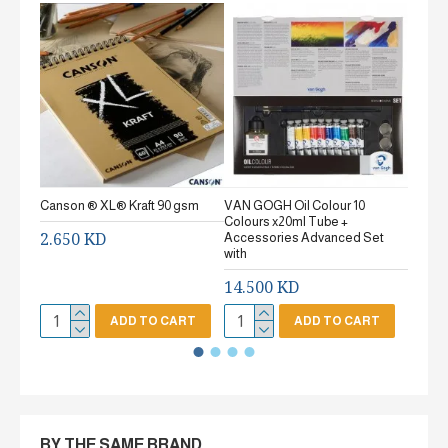
Canson ® XL® Kraft 90 gsm
VAN GOGH Oil Colour 10
Canson
Colours x20ml Tube +
gsm Fi
2.650 KD
Accessories Advanced Set
2.65
with
14.500 KD
ADD TO CART
ADD TO CART
BY THE SAME BRAND