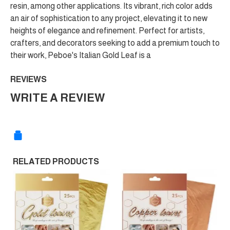
resin, among other applications. Its vibrant, rich color adds
an air of sophistication to any project, elevating it to new
heights of elegance and refinement. Perfect for artists,
crafters, and decorators seeking to add a premium touch to
their work, Peboe's Italian Gold Leaf is a
REVIEWS
WRITE A REVIEW
RELATED PRODUCTS