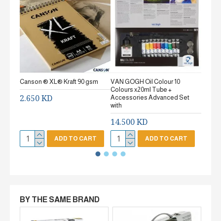
Canson ® XL® Kraft 90 gsm
VAN GOGH Oil Colour 10
Canson
Colours x20ml Tube +
gsm Fi
2.650 KD
Accessories Advanced Set
2.65
with
14.500 KD
ADD TO CART
ADD TO CART
BY THE SAME BRAND