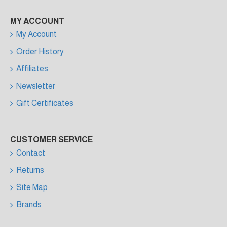
MY ACCOUNT
My Account
Order History
Affiliates
Newsletter
Gift Certificates
CUSTOMER SERVICE
Contact
Returns
Site Map
Brands