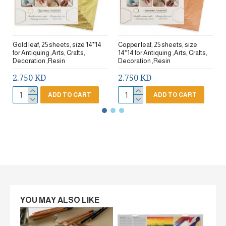
Gold leaf, 25 sheets, size 14*14
Copper leaf, 25 sheets, size
for Antiquing ,Arts, Crafts,
14*14 for Antiquing ,Arts, Crafts,
Decoration ,Resin
Decoration ,Resin
2.750 KD
2.750 KD
ADD TO CART
ADD TO CART
YOU MAY ALSO LIKE