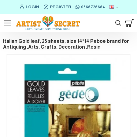
LOGIN
REGISTER
0566726664
Italian Gold leaf, 25 sheets, size 14*14 Peboe brand for
Antiquing ,Arts, Crafts, Decoration ,Resin