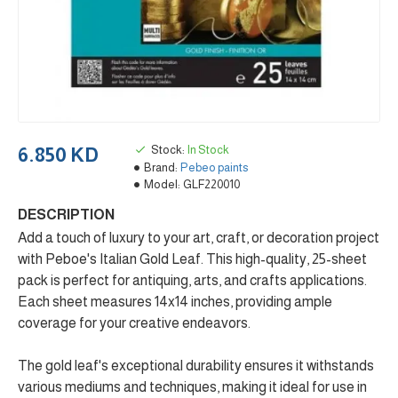
Stock:
In Stock
6.850 KD
Brand:
Pebeo paints
Model:
GLF220010
DESCRIPTION
Add a touch of luxury to your art, craft, or decoration project
with Peboe's Italian Gold Leaf. This high-quality, 25-sheet
pack is perfect for antiquing, arts, and crafts applications.
Each sheet measures 14x14 inches, providing ample
coverage for your creative endeavors.
The gold leaf's exceptional durability ensures it withstands
various mediums and techniques, making it ideal for use in