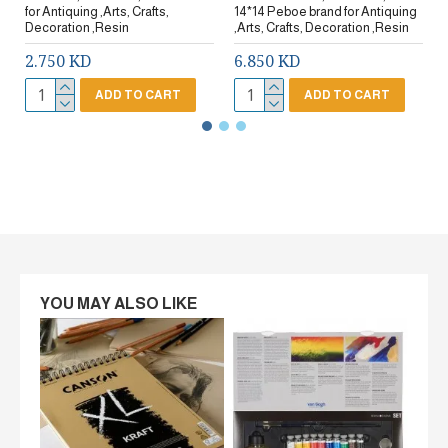
for Antiquing ,Arts, Crafts,
14*14 Peboe brand for Antiquing
Decoration ,Resin
,Arts, Crafts, Decoration ,Resin
2.750 KD
6.850 KD
ADD TO CART
ADD TO CART
YOU MAY ALSO LIKE