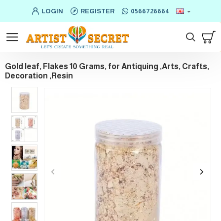
LOGIN
REGISTER
0566726664
Gold leaf, Flakes 10 Grams, for Antiquing ,Arts, Crafts,
Decoration ,Resin