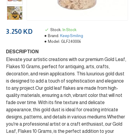
Stock:
In Stock
3.250 KD
Brand:
Keep Smiling
Model:
GLF240006
DESCRIPTION
Elevate your artistic creations with our premium Gold Leaf,
Flakes 10 Grams, perfect for antiquing, arts, crafts,
decoration, and resin applications. This luxurious gold dust
is designed to add a touch of sophistication and elegance
to any project.Our gold leaf flakes are made from high-
quality materials, ensuring a rich, vibrant color that will not
fade over time. With its fine texture and delicate
appearance, this gold dust is ideal for creating intricate
designs, patterns, and details in various mediums.Whether
you're a professional artist or a craft enthusiast, our Gold
Leaf, Flakes 10 Grams, is the perfect addition to your