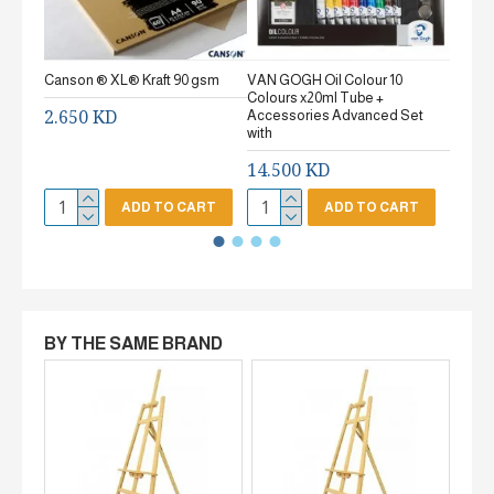
Canson ® XL® Kraft 90 gsm
VAN GOGH Oil Colour 10
Canson
Colours x20ml Tube +
gsm Fi
2.650 KD
Accessories Advanced Set
2.65
with
14.500 KD
ADD TO CART
ADD TO CART
BY THE SAME BRAND