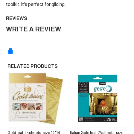
toolkit. It's perfect for gilding,
REVIEWS
WRITE A REVIEW
RELATED PRODUCTS
Gold leaf, 25 sheets, size 14*14
Italian Gold leaf, 25 sheets, size