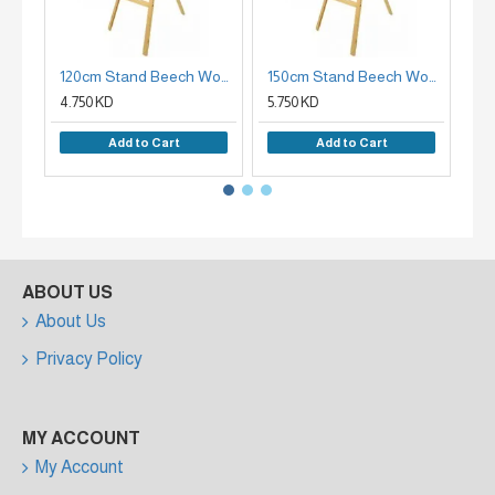
120cm Stand Beech Wood Plate Holder
150cm Stand Beech Wood Easel Holder
4.750 KD
5.750 KD
7.9
Add to Cart
Add to Cart
ABOUT US
About Us
Privacy Policy
MY ACCOUNT
My Account