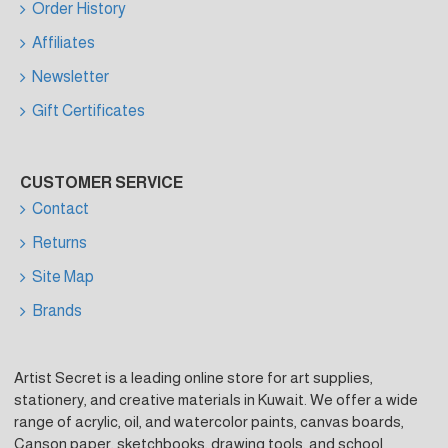
Order History
Affiliates
Newsletter
Gift Certificates
CUSTOMER SERVICE
Contact
Returns
Site Map
Brands
Artist Secret is a leading online store for art supplies,
stationery, and creative materials in Kuwait. We offer a wide
range of acrylic, oil, and watercolor paints, canvas boards,
Canson paper, sketchbooks, drawing tools, and school