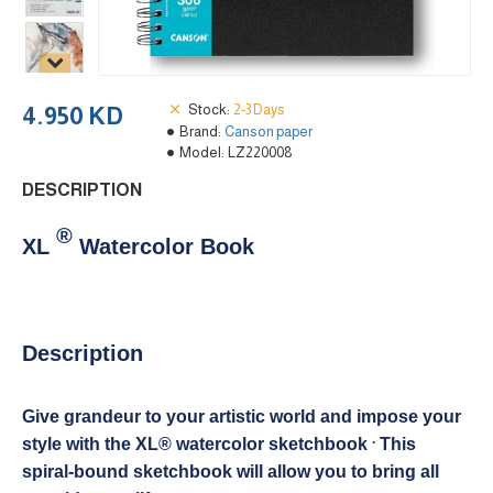
Stock:
2-3 Days
4.950 KD
Brand:
Canson paper
Model:
LZ220008
DESCRIPTION
®
XL
Watercolor Book
Description
Give grandeur to your artistic world and impose your
.
style with the XL® watercolor sketchbook
This
spiral-bound sketchbook will allow you to bring all