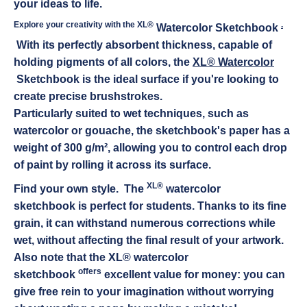
your ideas to life.
Explore your creativity with the XL®
.
Watercolor Sketchbook
With its perfectly absorbent thickness, capable of
holding pigments of all colors, the
XL®
Watercolor
Sketchbook is the ideal surface if you're looking to
create precise brushstrokes.
Particularly suited to wet techniques, such as
watercolor or gouache, the sketchbook's paper has a
weight of 300 g/m², allowing you to control each drop
of paint by rolling it across its surface.
XL®
Find your own style. The
watercolor
sketchbook
is perfect for students. Thanks to its fine
grain, it can withstand numerous corrections while
wet, without affecting the final result of your artwork.
Also note that the XL® watercolor
offers
sketchbook
excellent value for money: you can
give free rein to your imagination without worrying