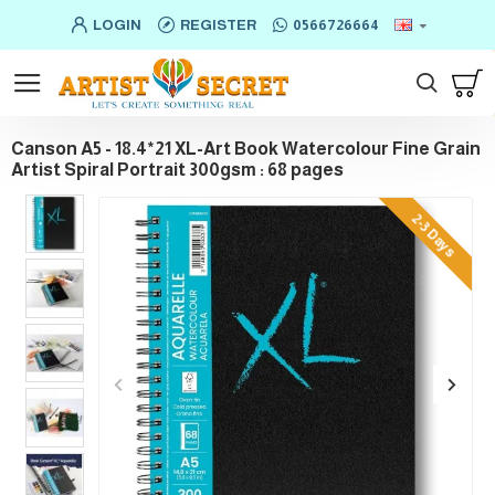
LOGIN
REGISTER
0566726664
Canson A5 - 18.4*21 XL-Art Book Watercolour Fine Grain
Artist Spiral Portrait 300gsm : 68 pages
2-3 Days