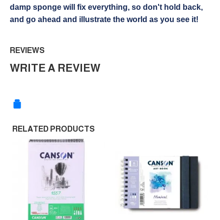
damp sponge will fix everything, so don't hold back,
and go ahead and illustrate the world as you see it!
REVIEWS
WRITE A REVIEW
RELATED PRODUCTS