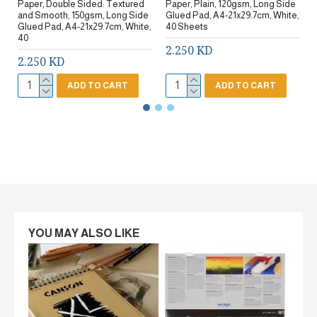
Paper, Double Sided: Textured
Paper, Plain, 120gsm, Long Side
and Smooth, 150gsm, Long Side
Glued Pad, A4-21x29.7cm, White,
Glued Pad, A4-21x29.7cm, White,
40 Sheets
40
2.250 KD
2.250 KD
ADD TO CART
ADD TO CART
YOU MAY ALSO LIKE