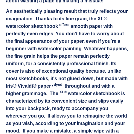
about wasting a page by making a mistake!
An aesthetically pleasing result that truly reflects your
imagination.
Thanks to its fine grain, the XL®
offers
watercolor sketchbook
smooth paper with
perfectly even edges. You don't have to worry about
the final appearance of your paper, even if you're a
beginner with watercolor painting. Whatever happens,
the fine grain helps the paper remain perfectly
uniform, for a consistently professional finish. Its
cover is also of exceptional quality because, unlike
most sketchbooks, it's not glued down, but made with
,
dyed
Iris® Vivaldi® paper
throughout
and with a
XL®
higher grammage. The
watercolor sketchbook
is
characterized by its convenient size and slips easily
into your backpack, ready to accompany you
wherever you go.
It allows you to reimagine the world
as you wish, according to your imagination and your
mood.
If you make a mistake, a simple wipe with a