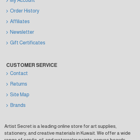
My Account
Order History
Affiliates
Newsletter
Gift Certificates
CUSTOMER SERVICE
Contact
Returns
Site Map
Brands
Artist Secret is a leading online store for art supplies,
stationery, and creative materials in Kuwait. We offer a wide
range of acrylic, oil, and watercolor paints, canvas boards,