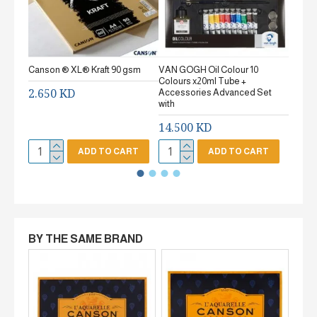
Canson ® XL® Kraft 90 gsm
VAN GOGH Oil Colour 10
Canson
Colours x20ml Tube +
gsm Fi
2.650 KD
Accessories Advanced Set
2.65
with
14.500 KD
ADD TO CART
ADD TO CART
BY THE SAME BRAND