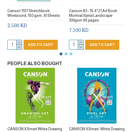
Canson 1557 Sketchbook,
Canson A5 - 18.4*21 Art Book
Wirebound, 180 gsm, 30 Sheets
Montval Spiral Landscape
300gsm 48 pages
2.500 KD
7.500 KD
ADD TO CART
ADD TO CART
PEOPLE ALSO BOUGHT
CANSON XSmart White Drawing
CANSON XSmart, White Drawing