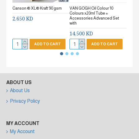
Canson ® XL® Kraft 90 gsm
VAN GOGH Oil Colour 10
Canson
Colours x20ml Tube +
gsm Fi
2.650 KD
Accessories Advanced Set
2.65
with
14.500 KD
ADD TO CART
ADD TO CART
ABOUT US
About Us
Privacy Policy
MY ACCOUNT
My Account