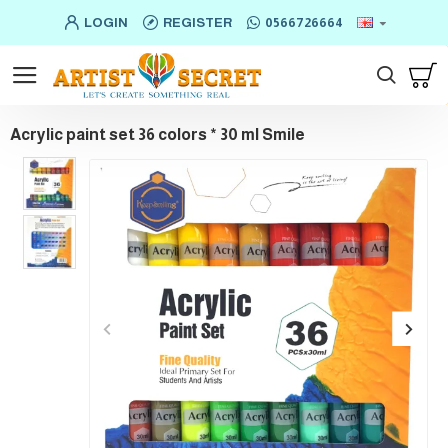
LOGIN
REGISTER
0566726664
Acrylic paint set 36 colors * 30 ml Smile