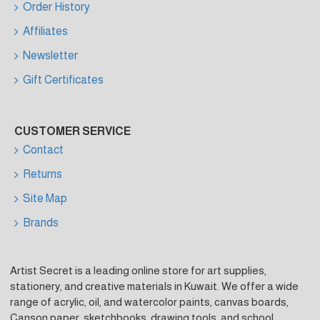
Order History
Affiliates
Newsletter
Gift Certificates
CUSTOMER SERVICE
Contact
Returns
Site Map
Brands
Artist Secret is a leading online store for art supplies,
stationery, and creative materials in Kuwait. We offer a wide
range of acrylic, oil, and watercolor paints, canvas boards,
Canson paper, sketchbooks, drawing tools, and school