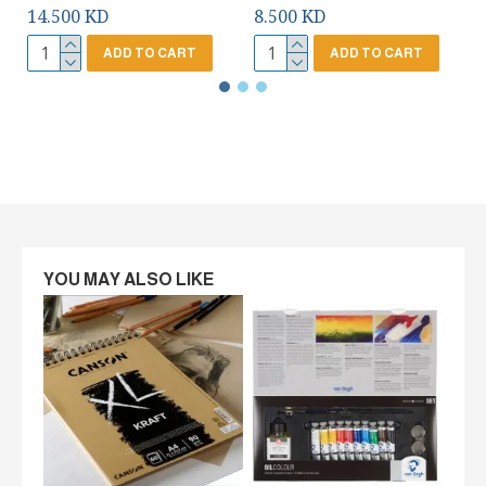
14.500 KD
8.500 KD
ADD TO CART
ADD TO CART
YOU MAY ALSO LIKE