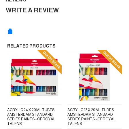
WRITE A REVIEW
RELATED PRODUCTS
Out Of Stock
Out Of Stock
ACRYLIC 24 X 20 ML TUBES
ACRYLIC 12 X 20 ML TUBES
AMSTERDAM STANDARD
AMSTERDAM STANDARD
SERIES PAINTS - OF ROYAL
SERIES PAINTS - OF ROYAL
TALENS -
TALENS -