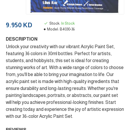
Stock:
In Stock
9.950 KD
Model:
B4030-36
DESCRIPTION
Unlock your creativity with our vibrant Acrylic Paint Set,
featuring 36 colors in 30ml bottles. Perfect for artists,
students, and hobbyists, this set is ideal for creating
stunning works of art. With a wide range of colors to choose
from, you'll be able to bring your imagination to life. Our
acrylic paint set is made with high-quality ingredients that
ensure durability and long-lasting results. Whether you're
painting landscapes, portraits, or abstracts, our paint set
will help you achieve professional-looking finishes. Start
creating today and experience the joy of artistic expression
with our 36-color Acrylic Paint Set.
REVIEWS