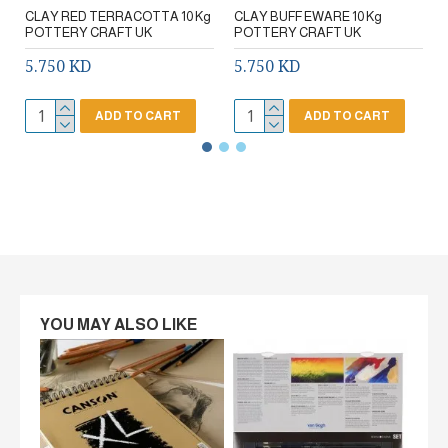
CLAY RED TERRACOTTA 10 Kg
CLAY BUFF EWARE 10 Kg
POTTERY CRAFT UK
POTTERY CRAFT UK
5.750 KD
5.750 KD
ADD TO CART
ADD TO CART
YOU MAY ALSO LIKE