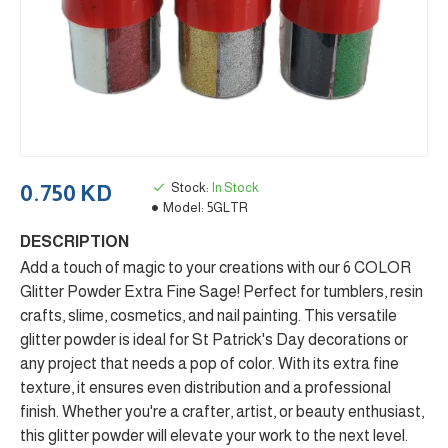
Stock:
In Stock
0.750 KD
Model:
5GLTR
DESCRIPTION
Add a touch of magic to your creations with our 6 COLOR
Glitter Powder Extra Fine Sage! Perfect for tumblers, resin
crafts, slime, cosmetics, and nail painting. This versatile
glitter powder is ideal for St Patrick's Day decorations or
any project that needs a pop of color. With its extra fine
texture, it ensures even distribution and a professional
finish. Whether you're a crafter, artist, or beauty enthusiast,
this glitter powder will elevate your work to the next level.