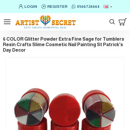
LOGIN
REGISTER
0566726664
6 COLOR Glitter Powder Extra Fine Sage for Tumblers
Resin Crafts Slime Cosmetic Nail Painting St Patrick's
Day Decor