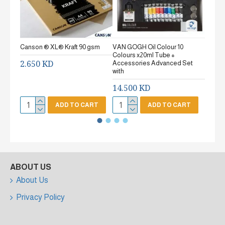
Canson ® XL® Kraft 90 gsm
VAN GOGH Oil Colour 10
Canson
Colours x20ml Tube +
gsm Fi
2.650 KD
Accessories Advanced Set
2.65
with
14.500 KD
ADD TO CART
ADD TO CART
ABOUT US
About Us
Privacy Policy