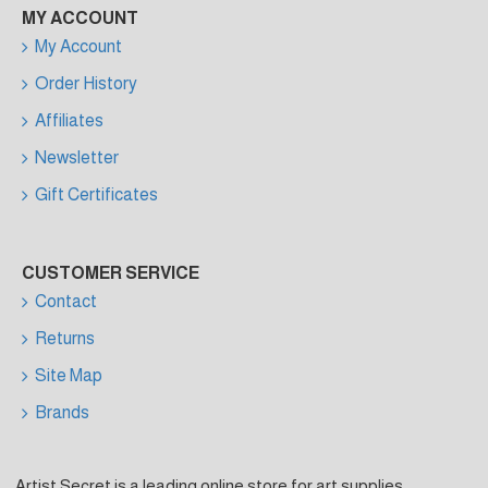
MY ACCOUNT
My Account
Order History
Affiliates
Newsletter
Gift Certificates
CUSTOMER SERVICE
Contact
Returns
Site Map
Brands
Artist Secret is a leading online store for art supplies,