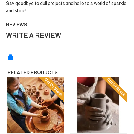
Say goodbye to dull projects and hello to a world of sparkle
and shine!
REVIEWS
WRITE A REVIEW
RELATED PRODUCTS
Out Of Stock
Out Of Stock