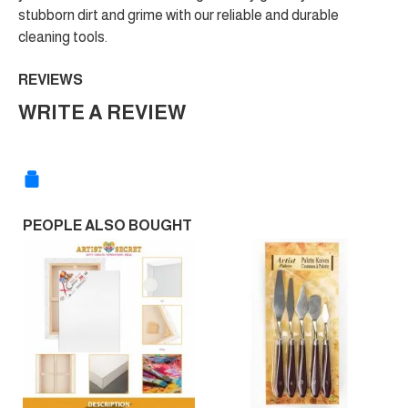
stubborn dirt and grime with our reliable and durable
cleaning tools.
REVIEWS
WRITE A REVIEW
PEOPLE ALSO BOUGHT