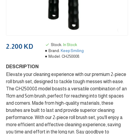
Stock:
In Stock
2.200 KD
Brand:
Keep Smiling
Model:
CH250008
DESCRIPTION
Elevate your cleaning experience with our premium 2-piece
roll brush set, designed to tackle tough messes with ease.
The CH250008 model boasts a versatile combination of an
11cm and 5cm brush, perfect for reaching into tight spaces
and corners. Made from high-quality materials, these
brushes are built to last and provide superior cleaning
performance. With our 2-piece roll brush set, you'll enjoy a
more efficient and effective cleaning experience, saving
you time and effort in the long run. Say goodbye to