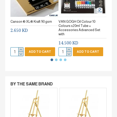
Canson ® XL® Kraft 90 gsm
VAN GOGH Oil Colour 10
Canson
Colours x20ml Tube +
gsm Fi
2.650 KD
Accessories Advanced Set
2.65
with
14.500 KD
ADD TO CART
ADD TO CART
BY THE SAME BRAND