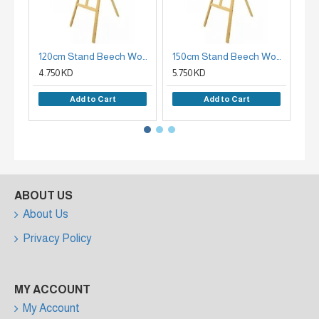
120cm Stand Beech Wood Plate Holder
150cm Stand Beech Wood Easel Holder
4.750 KD
5.750 KD
7.9
Add to Cart
Add to Cart
ABOUT US
About Us
Privacy Policy
MY ACCOUNT
My Account