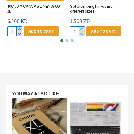
100*70-X CANVAS LINEN 380G-
Set of 5 mixing knives in 5
3D
different sizes
6.500 KD
1.500 KD
ADD TO CART
ADD TO CART
YOU MAY ALSO LIKE