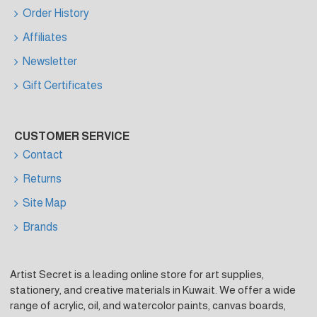
Order History
Affiliates
Newsletter
Gift Certificates
CUSTOMER SERVICE
Contact
Returns
Site Map
Brands
Artist Secret is a leading online store for art supplies,
stationery, and creative materials in Kuwait. We offer a wide
range of acrylic, oil, and watercolor paints, canvas boards,