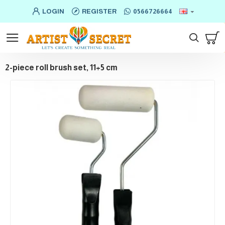
LOGIN
REGISTER
0566726664
2-piece roll brush set, 11+5 cm