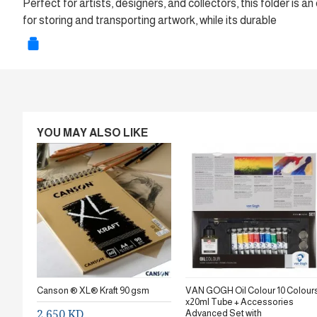
Perfect for artists, designers, and collectors, this folder is 
for storing and transporting artwork, while its durable
YOU MAY ALSO LIKE
Canson ® XL® Kraft 90 gsm
VAN GOGH Oil Colour 10 Colour
x20ml Tube + Accessories
2.650 KD
Advanced Set with