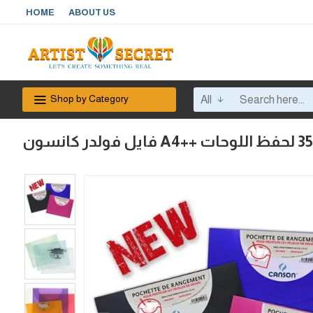
HOME
ABOUT US
Shop by Category
All