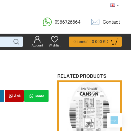
0566726664
Contact
0 item(s) - 0.000 KD
Account
Wishlist
RELATED PRODUCTS
Ask
Share