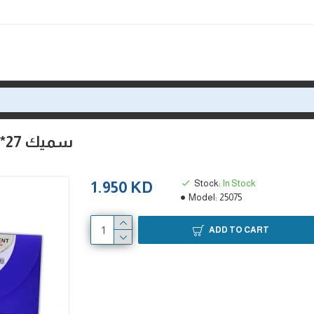
فايل فولدر كانسون A4++ سميك 27*35 لحفظ اللوحات
Stock:
In Stock
1.950 KD
Model:
25075
ADD TO CART