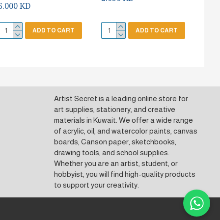
6.000 KD
ADD TO CART
ADD TO CART
Artist Secret is a leading online store for
art supplies, stationery, and creative
materials in Kuwait. We offer a wide range
of acrylic, oil, and watercolor paints, canvas
boards, Canson paper, sketchbooks,
drawing tools, and school supplies.
Whether you are an artist, student, or
hobbyist, you will find high-quality products
to support your creativity.