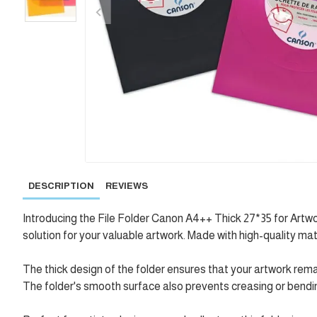
DESCRIPTION
REVIEWS
Introducing the File Folder Canon A4++ Thick 27*35 for Artwo
solution for your valuable artwork. Made with high-quality mat
The thick design of the folder ensures that your artwork re
The folder's smooth surface also prevents creasing or bending 