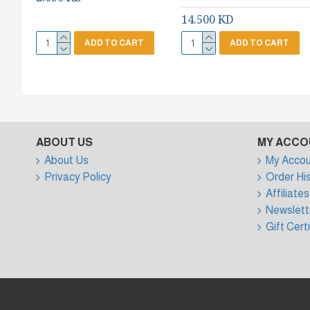
14.500 KD
ADD TO CART
ADD TO CART
ABOUT US
MY ACCO
About Us
My Accou
Privacy Policy
Order Hi
Affiliates
Newslett
Gift Cert