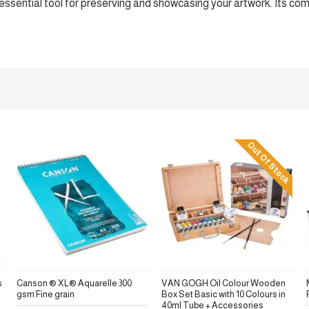
an essential tool for preserving and showcasing your artwork. Its co
Out Of Stock
s
Canson ® XL® Aquarelle 300
VAN GOGH Oil Colour Wooden
gsm Fine grain
Box Set Basic with 10 Colours in
40ml Tube + Accessories