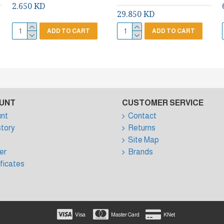
2.650 KD
29.850 KD
ADD TO CART
ADD TO CART
UNT
CUSTOMER SERVICE
nt
Contact
story
Returns
Site Map
er
Brands
ificates
Visa
Master Card
KNet