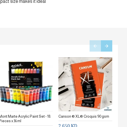
mpact size makes it ideal
Mont Marte Acrylic Paint Set - 18
Canson ® XL® Croquis 90 gsm
Stanc
Pieces x 36 ml
2.650 KD
0.7