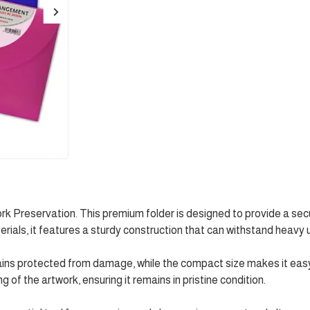
rk Preservation. This premium folder is designed to provide a se
erials, it features a sturdy construction that can withstand heavy 
mains protected from damage, while the compact size makes it easy
of the artwork, ensuring it remains in pristine condition.