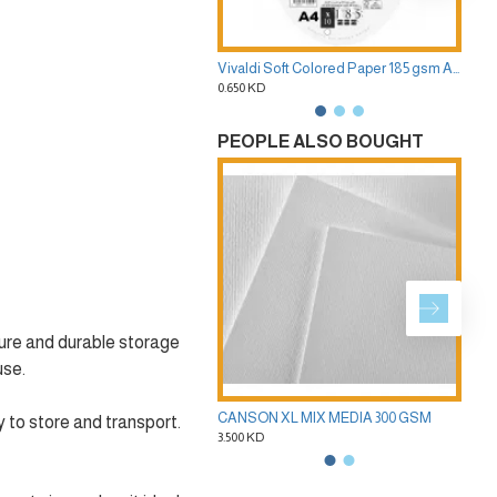
Vivaldi Soft Colored Paper 185 gsm A4 Pack of 10 Sheets 40 Colors CANSON
0.650 KD
2.50
PEOPLE ALSO BOUGHT
cure and durable storage
use.
CANSON XL MIX MEDIA 300 GSM
 to store and transport.
3.500 KD
2.50