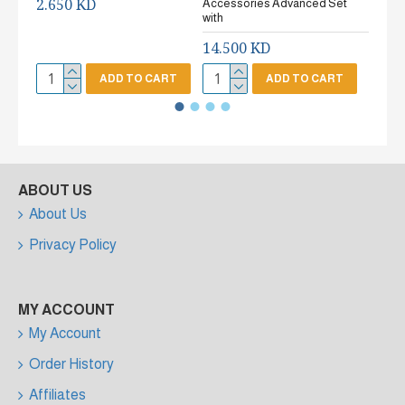
2.650 KD
Accessories Advanced Set
2.65
with
14.500 KD
ADD TO CART
ADD TO CART
ABOUT US
About Us
Privacy Policy
MY ACCOUNT
My Account
Order History
Affiliates