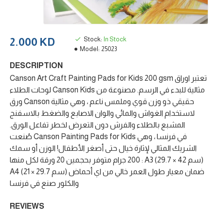
Stock:
In Stock
2.000 KD
Model:
25023
DESCRIPTION
Canson Art Craft Painting Pads for Kids 200 gsm تعتبر اوراق
لوحات الطلاء Canson Kids مثالية للبدء في الرسم. مصنوعة من
ورق Canson حقيقي ذو وزن قوي وملمس ناعم ، وهي مثالية
لاستخدام الغواش والمائي والوان الاصابع والضغط بالاسفنج
المشبع بالطلاء والفرش دون التعرض لخطر تفاعل الورق.
صُنعت Canson Painting Pads for Kids في فرنسا ، وهي
الشريك المثالي لإثارة خيال حتى أصغر الأطفال! الوزن أو سمك
200 جرام متوفر بحجمين 20 ورقة لكل منها : A3 (29.7 × 42 سم)
A4 (21 × 29.7 سم) ضمان معيار طول العمر خالي من اي أحماض
والكلور صنع في فرنسا
REVIEWS