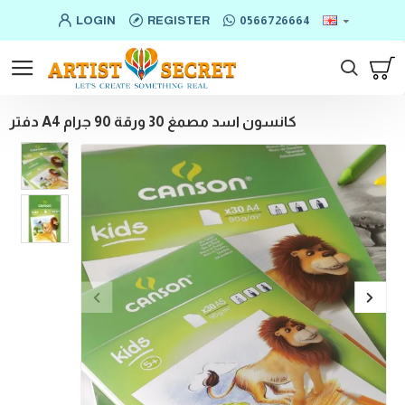
LOGIN
REGISTER
0566726664
دفتر A4 كانسون اسد مصمغ 30 ورقة 90 جرام