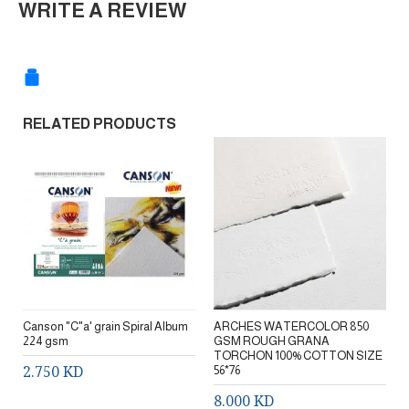
WRITE A REVIEW
RELATED PRODUCTS
Canson "C"a' grain Spiral Album
ARCHES WATERCOLOR 850
224 gsm
GSM ROUGH GRANA
TORCHON 100% COTTON SIZE
2.750 KD
56*76
8.000 KD