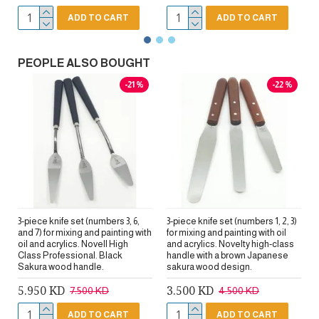
ADD TO CART
ADD TO CART
PEOPLE ALSO BOUGHT
-21 %
-22 %
3-piece knife set (numbers 3, 6,
3-piece knife set (numbers 1, 2, 3)
and 7) for mixing and painting with
for mixing and painting with oil
oil and acrylics. Novell High
and acrylics. Novelty high-class
Class Professional. Black
handle with a brown Japanese
Sakura wood handle.
sakura wood design.
5.950 KD
3.500 KD
7.500 KD
4.500 KD
ADD TO CART
ADD TO CART