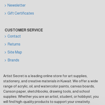
Newsletter
Gift Certificates
CUSTOMER SERVICE
Contact
Returns
Site Map
Brands
Artist Secret is a leading online store for art supplies,
stationery, and creative materials in Kuwait. We offer a wide
range of acrylic, oil, and watercolor paints, canvas boards,
Canson paper, sketchbooks, drawing tools, and school
supplies. Whether you are an artist, student, or hobbyist, you
will find high-quality products to support your creativity.