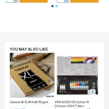
YOU MAY ALSO LIKE
Canson ® XL® Kraft 90 gsm
VAN GOGH Oil Colour 10
Canson
Colours x20ml Tube +
gsm Fi