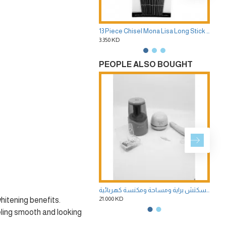
13 Piece Chisel Mona Lisa Long Stick Brush Set
3.350 KD
3.35
PEOPLE ALSO BOUGHT
طقم ادوات الرسم السكتش براية ومساحة ومكنسة كهربائية
21.000 KD
1.75
hitening benefits.
eling smooth and looking