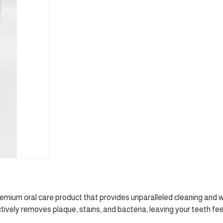
ium oral care product that provides unparalleled cleaning and w
ively removes plaque, stains, and bacteria, leaving your teeth fe