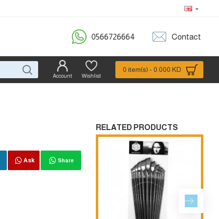
0566726664
Contact
0 item(s) - 0.000 KD
Account
Wishlist
RELATED PRODUCTS
Ask
Share