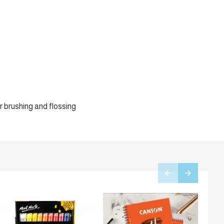
r brushing and flossing