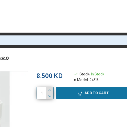
د نيوتن
Stock:
In Stock
8.500 KD
Model:
24316
ADD TO CART