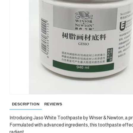
DESCRIPTION
REVIEWS
Introducing Jaso White Toothpaste by Wnser & Newton, a prem
Formulated with advanced ingredients, this toothpaste effect
radiant.