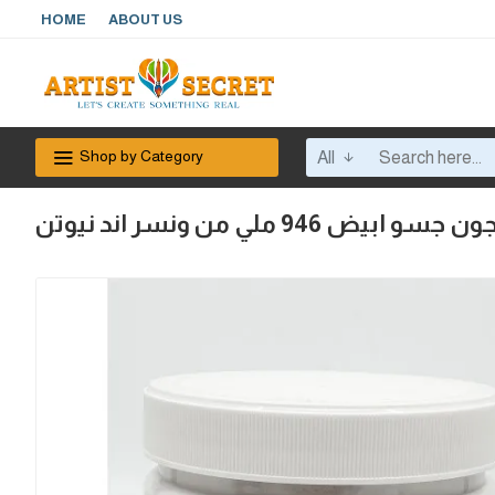
HOME
ABOUT US
Shop by Category
All
معجون جسو ابيض 946 ملي من ونسر ان