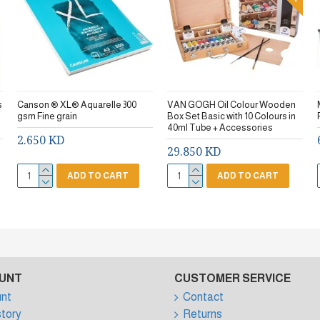
s
Canson ® XL® Aquarelle 300
VAN GOGH Oil Colour Wooden
gsm Fine grain
Box Set Basic with 10 Colours in
40ml Tube + Accessories
2.650 KD
29.850 KD
ADD TO CART
ADD TO CART
UNT
CUSTOMER SERVICE
nt
Contact
story
Returns