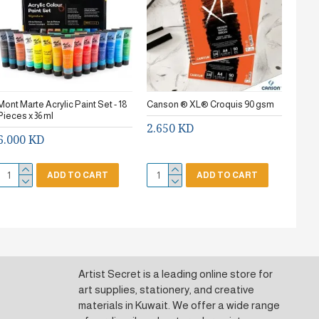
Mont Marte Acrylic Paint Set - 18
Canson ® XL® Croquis 90 gsm
Stanc
Pieces x 36 ml
2.650 KD
0.7
6.000 KD
ADD TO CART
ADD TO CART
Artist Secret is a leading online store for
art supplies, stationery, and creative
materials in Kuwait. We offer a wide range