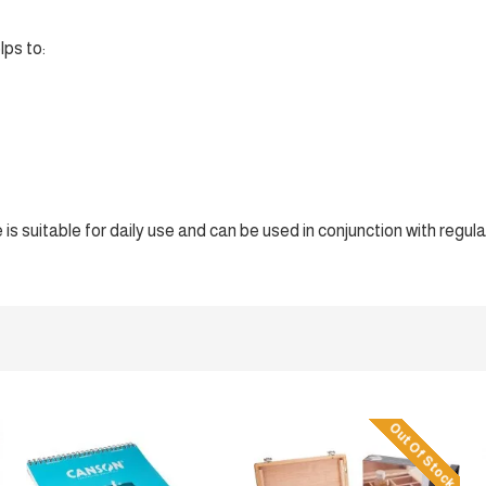
lps to:
s suitable for daily use and can be used in conjunction with regula
Out Of Stock