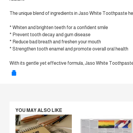
The unique blend of ingredients in Jaso White Toothpaste he
* Whiten and brighten teeth for a confident smile
* Prevent tooth decay and gum disease
* Reduce bad breath and freshen your mouth
* Strengthen tooth enamel and promote overall oral health
With its gentle yet effective formula, Jaso White Toothpaste i
YOU MAY ALSO LIKE