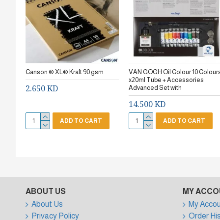
Canson ® XL® Kraft 90 gsm
VAN GOGH Oil Colour 10 Colour
x20ml Tube + Accessories
2.650 KD
Advanced Set with
14.500 KD
ADD TO CART
ADD TO CART
ABOUT US
MY ACCO
About Us
My Accou
Privacy Policy
Order Hi