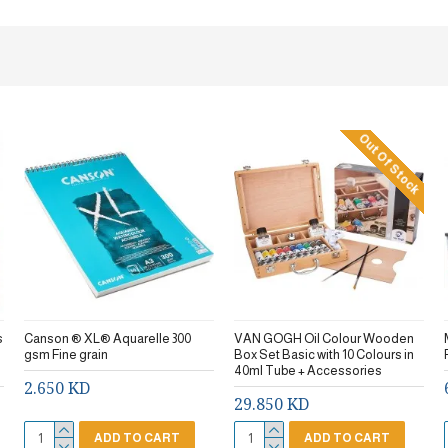
Out Of Stock
s
Canson ® XL® Aquarelle 300
VAN GOGH Oil Colour Wooden
gsm Fine grain
Box Set Basic with 10 Colours in
40ml Tube + Accessories
2.650 KD
29.850 KD
ADD TO CART
ADD TO CART