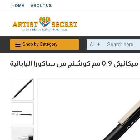
HOME
ABOUT US
Shop by Category
All
قلم رصاص كبس ميكاني