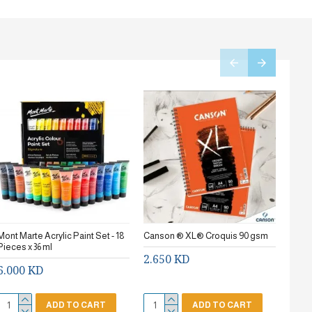
Mont Marte Acrylic Paint Set - 18
Canson ® XL® Croquis 90 gsm
Stanc
Pieces x 36 ml
2.650 KD
0.7
6.000 KD
ADD TO CART
ADD TO CART