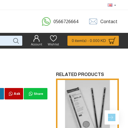
0566726664
Contact
0 item(s) - 0.000 KD
Account
Wishlist
RELATED PRODUCTS
Ask
Share