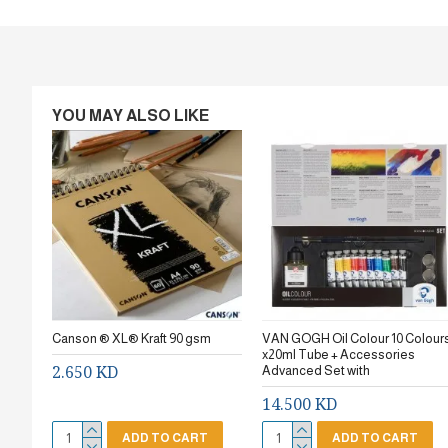
YOU MAY ALSO LIKE
Canson ® XL® Kraft 90 gsm
VAN GOGH Oil Colour 10 Colour
x20ml Tube + Accessories
2.650 KD
Advanced Set with
14.500 KD
ADD TO CART
ADD TO CART