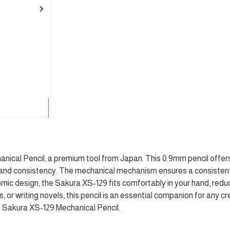
nical Pencil, a premium tool from Japan. This 0.9mm pencil offers 
demand consistency. The mechanical mechanism ensures a consistent
omic design, the Sakura XS-129 fits comfortably in your hand, redu
 or writing novels, this pencil is an essential companion for any c
the Sakura XS-129 Mechanical Pencil.