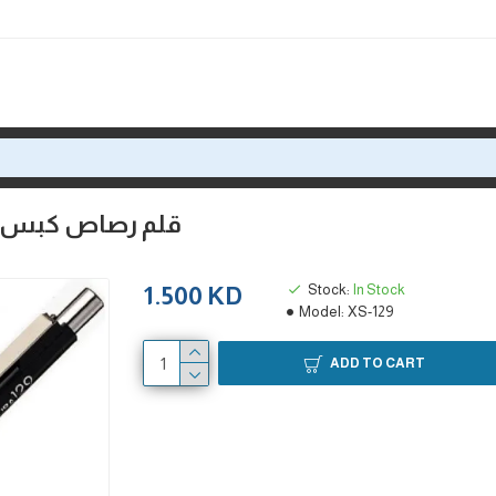
كي 0.9 مم كوشنج من ساكورا اليابانية
Stock:
In Stock
1.500 KD
Model:
XS-129
ADD TO CART