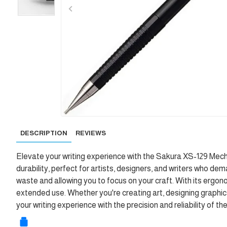
DESCRIPTION
REVIEWS
Elevate your writing experience with the Sakura XS-129 Mecha
durability, perfect for artists, designers, and writers who 
waste and allowing you to focus on your craft. With its ergon
extended use. Whether you're creating art, designing graphics,
your writing experience with the precision and reliability of 