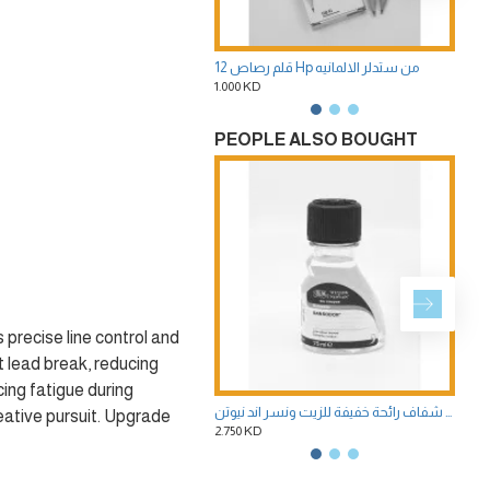
12 قلم رصاص Hp من ستدلر الالمانيه
س
1.000 KD
0.35
PEOPLE ALSO BOUGHT
precise line control and
 lead break, reducing
cing fatigue during
وسيط سانسودور سولفنت مخفف ومنظف 75 ملى ابيض شفاف رائحة خفيفة للزيت ونسر اند نيوتن
reative pursuit. Upgrade
2.750 KD
2.75