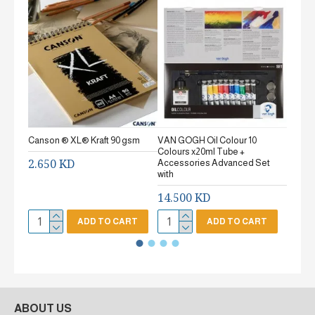
Canson ® XL® Kraft 90 gsm
VAN GOGH Oil Colour 10
Canson
Colours x20ml Tube +
gsm Fi
2.650 KD
Accessories Advanced Set
2.65
with
14.500 KD
ADD TO CART
ADD TO CART
ABOUT US