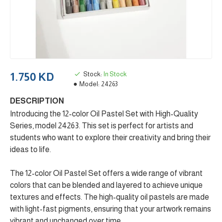
Stock:
In Stock
1.750 KD
Model:
24263
DESCRIPTION
Introducing the 12-color Oil Pastel Set with High-Quality
Series, model 24263. This set is perfect for artists and
students who want to explore their creativity and bring their
ideas to life.
The 12-color Oil Pastel Set offers a wide range of vibrant
colors that can be blended and layered to achieve unique
textures and effects. The high-quality oil pastels are made
with light-fast pigments, ensuring that your artwork remains
vibrant and unchanged over time.