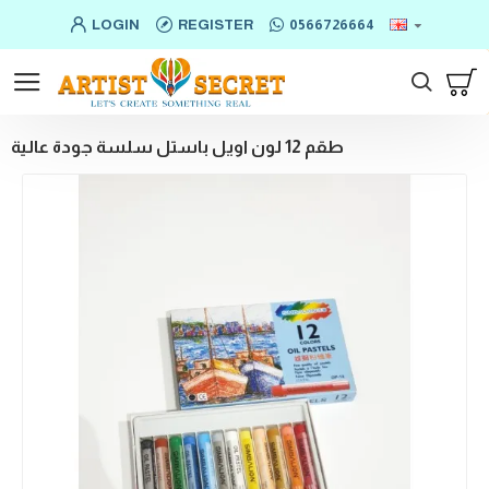
LOGIN
REGISTER
0566726664
طقم 12 لون اويل باستل سلسة جودة عالية