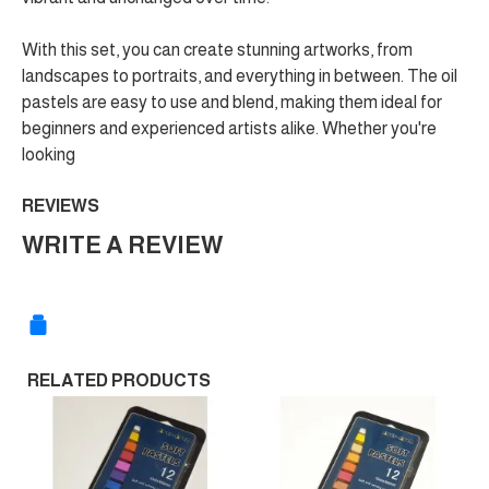
With this set, you can create stunning artworks, from
landscapes to portraits, and everything in between. The oil
pastels are easy to use and blend, making them ideal for
beginners and experienced artists alike. Whether you're
looking
REVIEWS
WRITE A REVIEW
RELATED PRODUCTS