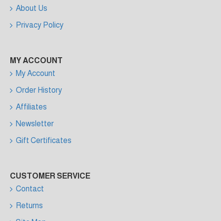
About Us
Privacy Policy
MY ACCOUNT
My Account
Order History
Affiliates
Newsletter
Gift Certificates
CUSTOMER SERVICE
Contact
Returns