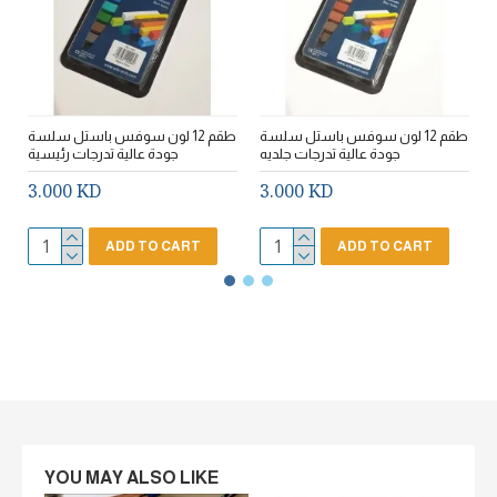
طقم 12 لون سوفس باستل سلسة
طقم 12 لون سوفس باستل سلسة
ط
جودة عالية تدرجات رئيسية
جودة عالية تدرجات جلديه
3.000 KD
3.000 KD
ADD TO CART
ADD TO CART
YOU MAY ALSO LIKE