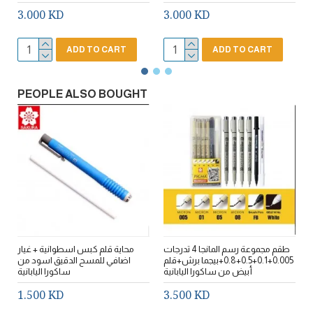
3.000 KD
3.000 KD
ADD TO CART
ADD TO CART
PEOPLE ALSO BOUGHT
محاية قلم كبس اسطوانية + غيار
طقم مجموعة رسم المانجا 4 تدرجات
طقم 6 تدر
اضافي للمسح الدقيق اسود من
0.005+0.1+0.5+0.8+بيجما برش+قلم
+0.
ساكورا اليابانية
أبيض من ساكورا اليابانية
ا
1.500 KD
3.500 KD