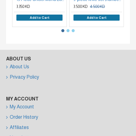
3.350 KD
3.500 KD
4.500 KD
2.
Add to Cart
Add to Cart
ABOUT US
About Us
Privacy Policy
MY ACCOUNT
My Account
Order History
Affiliates