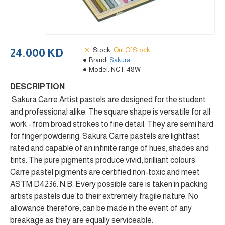
Stock:
Out Of Stock
24.000 KD
Brand:
Sakura
Model:
NCT-48W
DESCRIPTION
Sakura Carre Artist pastels are designed for the student
and professional alike. The square shape is versatile for all
work - from broad strokes to fine detail. They are semi hard
for finger powdering. Sakura Carre pastels are lightfast
rated and capable of an infinite range of hues, shades and
tints. The pure pigments produce vivid, brilliant colours.
Carre pastel pigments are certified non-toxic and meet
ASTM D4236. N.B. Every possible care is taken in packing
artists pastels due to their extremely fragile nature. No
allowance therefore, can be made in the event of any
breakage as they are equally serviceable.