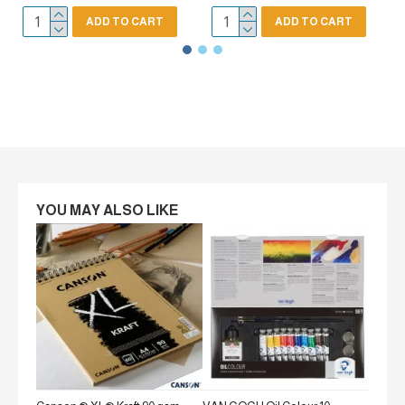
ADD TO CART
ADD TO CART
YOU MAY ALSO LIKE