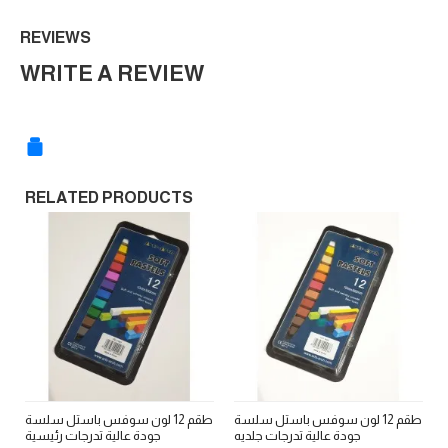
REVIEWS
WRITE A REVIEW
RELATED PRODUCTS
طقم 12 لون سوفس باستل سلسة
طقم 12 لون سوفس باستل سلسة
ط
جودة عالية تدرجات رئيسية
جودة عالية تدرجات جلديه