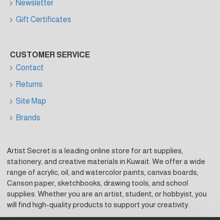
Newsletter
Gift Certificates
CUSTOMER SERVICE
Contact
Returns
Site Map
Brands
Artist Secret is a leading online store for art supplies,
stationery, and creative materials in Kuwait. We offer a wide
range of acrylic, oil, and watercolor paints, canvas boards,
Canson paper, sketchbooks, drawing tools, and school
supplies. Whether you are an artist, student, or hobbyist, you
will find high-quality products to support your creativity.