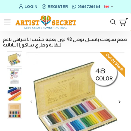
LOGIN
REGISTER
0566726664
طقم سوفت باستل نوفل 48 لون بعلبة خشب الأحترافي ناعم
للغاية وطري ساكورا اليابانية
Out Of Stock