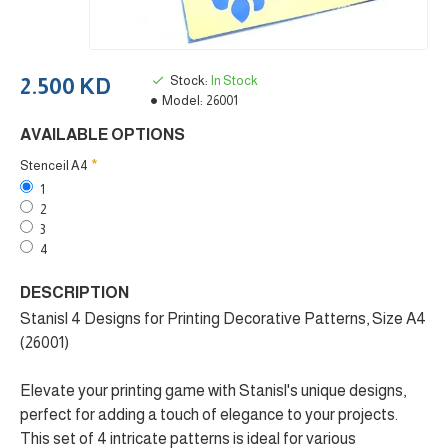
Stock:
In Stock
2.500 KD
Model:
26001
AVAILABLE OPTIONS
Stenceil A4
1
2
3
4
DESCRIPTION
Stanisl 4 Designs for Printing Decorative Patterns, Size A4
(26001)
Elevate your printing game with Stanisl's unique designs,
perfect for adding a touch of elegance to your projects.
This set of 4 intricate patterns is ideal for various