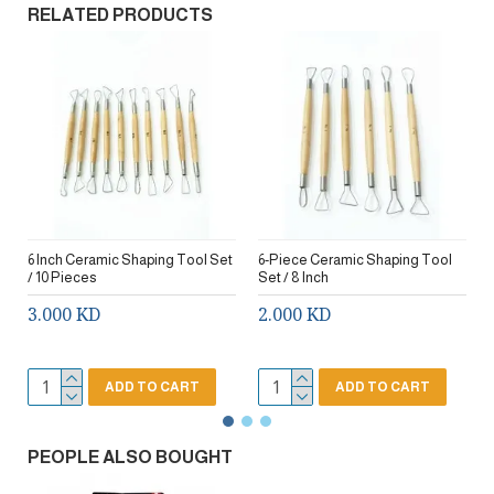
RELATED PRODUCTS
6 Inch Ceramic Shaping Tool Set
6-Piece Ceramic Shaping Tool
/ 10 Pieces
Set / 8 Inch
3.000 KD
2.000 KD
ADD TO CART
ADD TO CART
PEOPLE ALSO BOUGHT