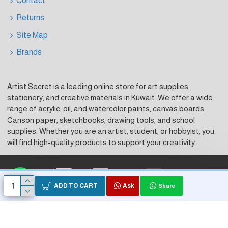
Contact
Returns
Site Map
Brands
Artist Secret is a leading online store for art supplies,
stationery, and creative materials in Kuwait. We offer a wide
range of acrylic, oil, and watercolor paints, canvas boards,
Canson paper, sketchbooks, drawing tools, and school
supplies. Whether you are an artist, student, or hobbyist, you
will find high-quality products to support your creativity.
Visa
Master Card
KNet
ADD TO CART
Ask
Share
Copyright © 2026, Artist Secret, Powered by HK