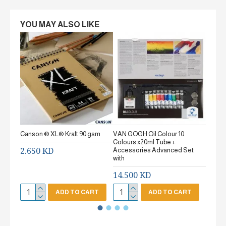
YOU MAY ALSO LIKE
Canson ® XL® Kraft 90 gsm
VAN GOGH Oil Colour 10
Canson
Colours x20ml Tube +
gsm Fi
2.650 KD
Accessories Advanced Set
2.65
with
14.500 KD
ADD TO CART
ADD TO CART