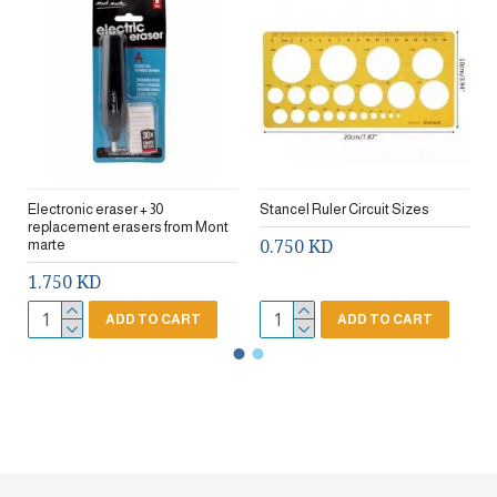
Electronic eraser + 30
Stancel Ruler Circuit Sizes
replacement erasers from Mont
0.750 KD
marte
1.750 KD
ADD TO CART
ADD TO CART