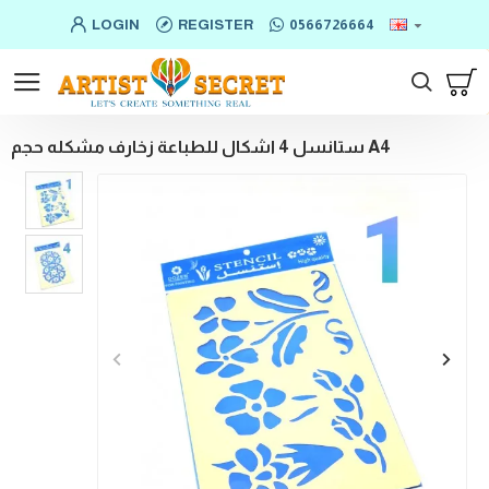
LOGIN
REGISTER
0566726664
ستانسل 4 اشكال للطباعة زخارف مشكله حجم A4