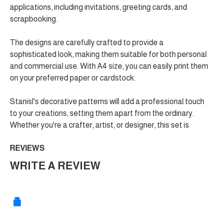
applications, including invitations, greeting cards, and
scrapbooking.
The designs are carefully crafted to provide a
sophisticated look, making them suitable for both personal
and commercial use. With A4 size, you can easily print them
on your preferred paper or cardstock.
Stanisl's decorative patterns will add a professional touch
to your creations, setting them apart from the ordinary.
Whether you're a crafter, artist, or designer, this set is
REVIEWS
WRITE A REVIEW