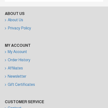
ABOUT US
About Us
Privacy Policy
MY ACCOUNT
My Account
Order History
Affiliates
Newsletter
Gift Certificates
CUSTOMER SERVICE