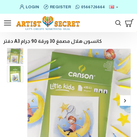
LOGIN
REGISTER
0566726664
دفتر A3 كانسون هلال مصمغ 30 ورقة 90 جرام