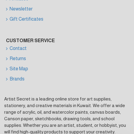
Newsletter
Gift Certificates
CUSTOMER SERVICE
Contact
Returns
Site Map
Brands
Artist Secret is a leading online store for art supplies,
stationery, and creative materials in Kuwait. We offer a wide
range of acrylic, oil, and watercolor paints, canvas boards,
Canson paper, sketchbooks, drawing tools, and school
supplies. Whether you are an artist, student, or hobbyist, you
will find high-quality products to support your creativity.