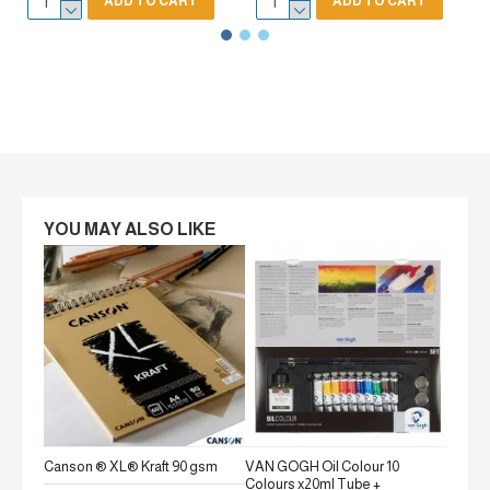
ADD TO CART
ADD TO CART
YOU MAY ALSO LIKE
Canson ® XL® Kraft 90 gsm
VAN GOGH Oil Colour 10
Canson
Colours x20ml Tube +
gsm Fi