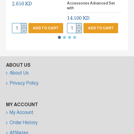
2.650 KD
Accessories Advanced Set
2.65
with
14.500 KD
ADD TO CART
ADD TO CART
ABOUT US
About Us
Privacy Policy
MY ACCOUNT
My Account
Order History
Affiliates