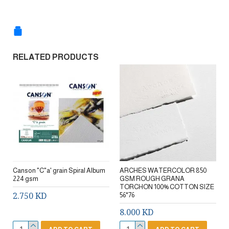
RELATED PRODUCTS
Canson "C"a' grain Spiral Album
ARCHES WATERCOLOR 850
224 gsm
GSM ROUGH GRANA
TORCHON 100% COTTON SIZE
2.750 KD
56*76
8.000 KD