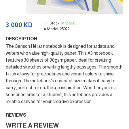
Stock:
In Stock
3.000 KD
Model:
25022
DESCRIPTION
The Canson Héliar notebook is designed for artists and
writers who value high-quality paper. This A3 notebook
features 30 sheets of 90gsm paper, ideal for creating
detailed sketches or writing lengthy passages. The smooth
finish allows for precise lines and vibrant colors to shine
through. The notebook's compact size makes it easy to
carry, perfect for on-the-go inspiration. Whether you're a
seasoned artist or a student, this notebook provides a
reliable canvas for your creative expression.
REVIEWS
WRITE A REVIEW