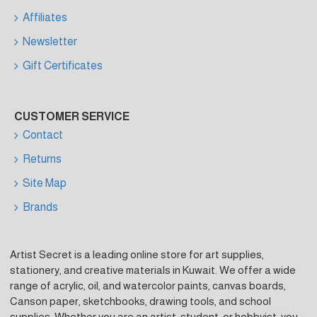
Affiliates
Newsletter
Gift Certificates
CUSTOMER SERVICE
Contact
Returns
Site Map
Brands
Artist Secret is a leading online store for art supplies,
stationery, and creative materials in Kuwait. We offer a wide
range of acrylic, oil, and watercolor paints, canvas boards,
Canson paper, sketchbooks, drawing tools, and school
supplies. Whether you are an artist, student, or hobbyist, you