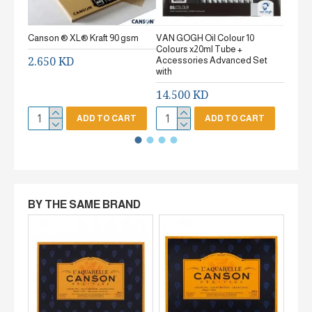
Canson ® XL® Kraft 90 gsm
VAN GOGH Oil Colour 10
Canson
Colours x20ml Tube +
gsm Fi
2.650 KD
Accessories Advanced Set
2.65
with
14.500 KD
ADD TO CART
ADD TO CART
BY THE SAME BRAND