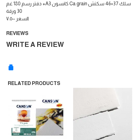
دفتر رسم 180 غم +A3 كانسون Ca grain سلك 37×46 سكتش
30 ورقة
السعر ٧.٥٠٠
REVIEWS
WRITE A REVIEW
RELATED PRODUCTS