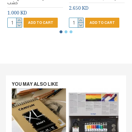
خشب
2.650 KD
1.000 KD
ADD TO CART
ADD TO CART
YOU MAY ALSO LIKE