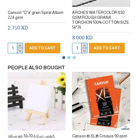
Canson "C"a' grain Spiral Album
ARCHES WATERCOLOR 850
224 gsm
GSM ROUGH GRANA
TORCHON 100% COTTON SIZE
2.750 KD
56*76
8.000 KD
ADD TO CART
ADD TO CART
PEOPLE ALSO BOUGHT
كنفس سادة 10×10 مع ستاند
Canson ® XL® Croquis 90 gsm