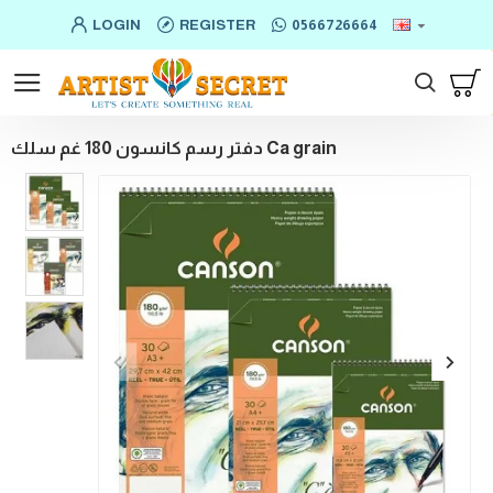
LOGIN
REGISTER
0566726664
دفتر رسم كانسون 180 غم سلك Ca grain