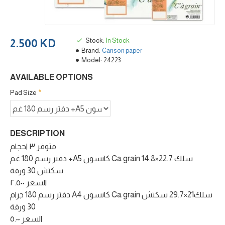
Stock:
In Stock
2.500 KD
Brand:
Canson paper
Model:
24223
AVAILABLE OPTIONS
Pad Size
DESCRIPTION
متوفر ٣ احجام
دفتر رسم 180 غم +A5 كانسون Ca grain سلك 22.7×14.8
سكتش 30 ورقة
السعر ٢.٥٠٠
دفتر رسم 180 جرام A4 كانسون Ca grain سلك21×29.7 سكتش
30 ورقة
السعر ٥.٠٠